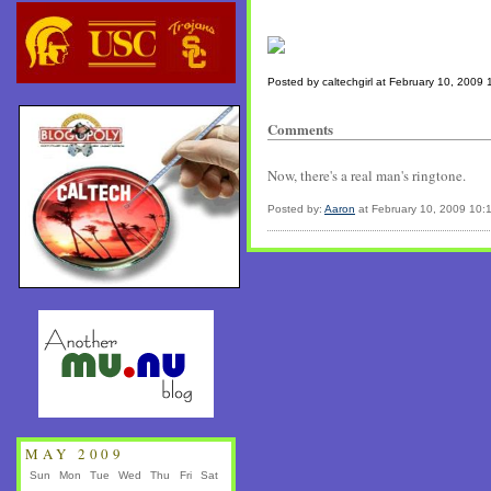
Posted by caltechgirl at February 10, 2009
Comments
Now, there's a real man's ringtone.
Posted by:
Aaron
at February 10, 2009 10:
MAY 2009
Sun
Mon
Tue
Wed
Thu
Fri
Sat