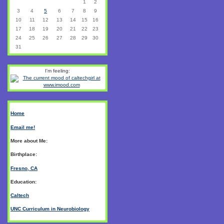
1
2
3
4
5
6
7
8
9
10
11
12
13
14
15
16
17
18
19
20
21
22
23
24
25
26
27
28
29
30
31
I'm feeling:
Home
Email me!
More about Me:
Birthplace:
Fresno, CA
Education:
Caltech
UNC Curriculum in Neurobiology