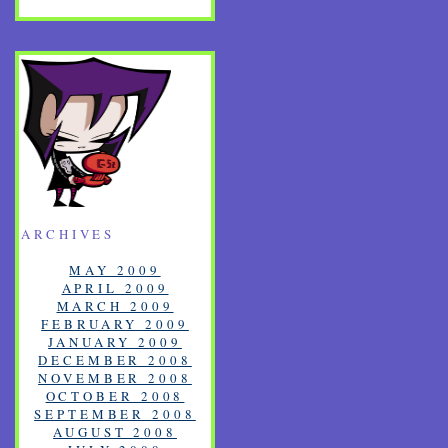
ARCHIVES
MAY 2009
APRIL 2009
MARCH 2009
FEBRUARY 2009
JANUARY 2009
DECEMBER 2008
NOVEMBER 2008
OCTOBER 2008
SEPTEMBER 2008
AUGUST 2008