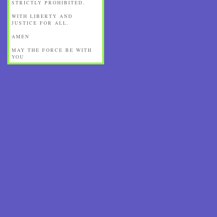
STRICTLY PROHIBITED.
WITH LIBERTY AND
JUSTICE FOR ALL.
AMEN
MAY THE FORCE BE WITH
YOU