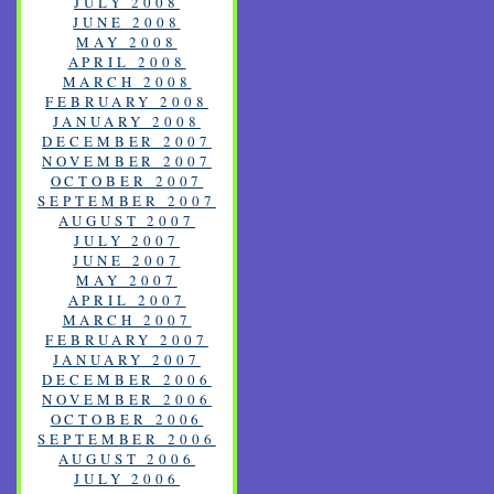
JULY 2008
JUNE 2008
MAY 2008
APRIL 2008
MARCH 2008
FEBRUARY 2008
JANUARY 2008
DECEMBER 2007
NOVEMBER 2007
OCTOBER 2007
SEPTEMBER 2007
AUGUST 2007
JULY 2007
JUNE 2007
MAY 2007
APRIL 2007
MARCH 2007
FEBRUARY 2007
JANUARY 2007
DECEMBER 2006
NOVEMBER 2006
OCTOBER 2006
SEPTEMBER 2006
AUGUST 2006
JULY 2006