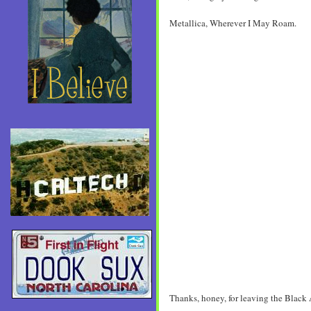
Metallica, Wherever I May Roam.
Thanks, honey, for leaving the Black