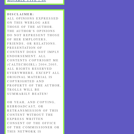
DISCLAIMER:
ALL OPINIONS EXPRESSED
ON THIS WEBLOG ARE
THOSE OF THE AUTHOR.
THE AUTHOR'S OPINIONS
DO NOT REPRESENT THOSE
OF HER EMPLOYERS,
FRIENDS, OR RELATIONS.
PRESENTATION OF
CONTENT DOES NOT IMPLY
ENDORSEMENT. ALL
CONTENTS COPYRIGHT ME
(CALTECHGIRL) 2004,2005,
ALL RIGHTS RESERVED
EVERYWHERE, EXCEPT ALL
ORIGINAL MATERIAL IS
COPYRIGHTED AND
PROPERTY OF THE AUTHOR.
TROLLS WILL BE
SUMMARILY BEATEN!
OH YEAH, AND COPYING,
REBROADCAST, OR
RETRANSMISSION OF THIS
CONTENT WITHOUT THE
EXPRESS WRITTEN
CONSENT OF THE OFFICE
OF THE COMMISSIONER OR
THIS NETWORK IS