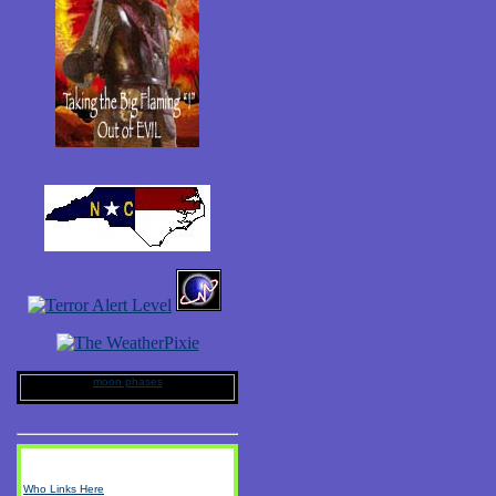
moon phases
Who Links Here