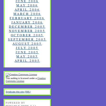
JUNE 2006
MAY 2006
APRIL 2006
MARCH 2006
FEBRUARY 2006
JANUARY 2006
DECEMBER 2005
NOVEMBER 2005
OCTOBER 2005
SEPTEMBER 2005
AUGUST 2005
JULY 2005
JUNE 2005
MAY 2005
APRIL 2005
This weblog is licensed under a
Creative
Commons License
.
Syndicate this site (XML)
POWERED BY
MOVABLE TYPE 2.64