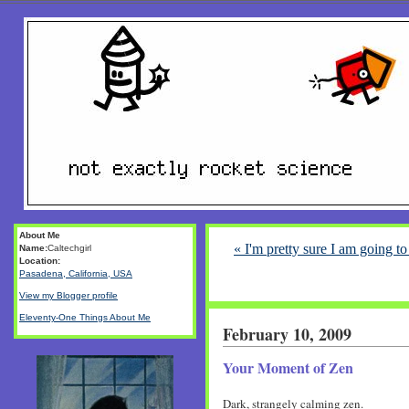
About Me
« I'm pretty sure I am going t
Name:
Caltechgirl
Location:
Pasadena, California, USA
View my Blogger profile
Eleventy-One Things About Me
February 10, 2009
Your Moment of Zen
Dark, strangely calming zen.