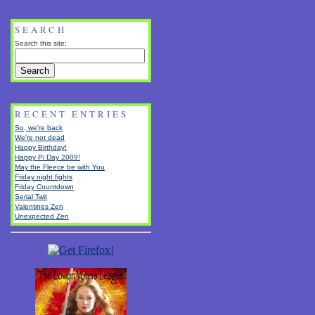
SEARCH
Search this site:
RECENT ENTRIES
So, we're back
We're not dead
Happy Birthday!
Happy Pi Day 2009!
May the Fleece be with You
Friday night fights
Friday Countdown
Serial Twit
Valentines Zen
Unexpected Zen