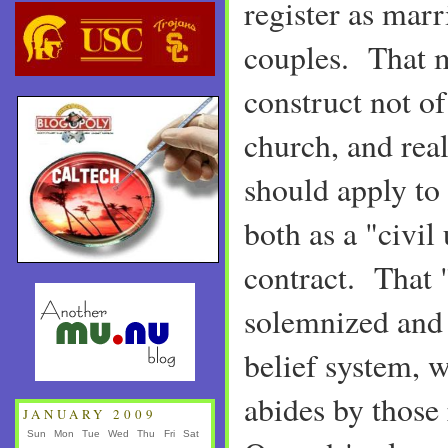
register as marr
couples. That m
construct not of 
church, and rea
should apply to 
both as a "civil
contract. That 
solemnized and 
belief system, w
abides by those
JANUARY 2009
Sun
Mon
Tue
Wed
Thu
Fri
Sat