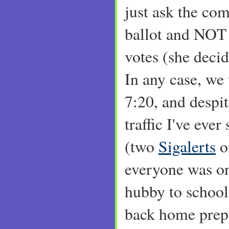
just ask the com
ballot and NOT
votes (she decide
In any case, we
7:20, and despi
traffic I've eve
(two
Sigalerts
o
everyone was on 
hubby to school
back home prepp