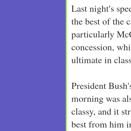
Last night's sp
the best of the
particularly McC
concession, whi
ultimate in class
President Bush'
morning was als
classy, and it s
best from him i