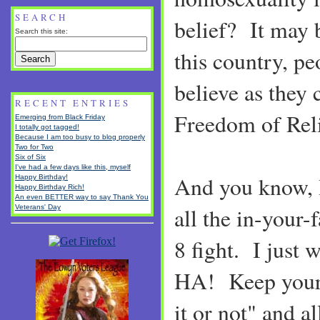
SEARCH
belief? It may b
Search this site:
this country, pe
believe as they 
RECENT ENTRIES
Freedom of Rel
Emerging from Black Friday
I totally got tagged!
Because I am too busy to blog properly
Two for Two
Six of Six
I've had a few days like this, myself
And you know, I
Happy Birthday!
Happy Birthday Rich!
An even BETTER way to say Thank You
Veterans' Day
all the in-your-
8 fight. I just 
HA! Keep your 
it or not" and 