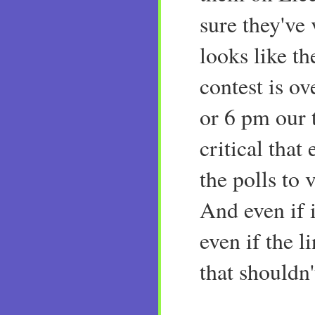
sure they've 
looks like th
contest is ov
or 6 pm our ti
critical that
the polls to
And even if i
even if the li
that shouldn'