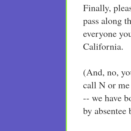
Finally, ple
pass along th
everyone yo
California.
(And, no, yo
call N or me
-- we have b
by absentee b