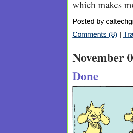
which makes mo
Posted by caltechgi
Comments (8)
|
Tr
November 0
Done