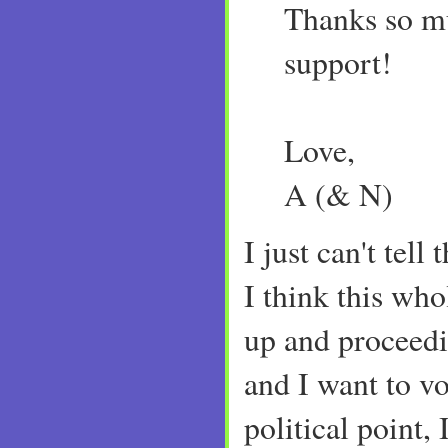
Thanks so mu
support!
Love,
A (& N)
I just can't tel
I think this who
up and proceed
and I want to v
political point, 