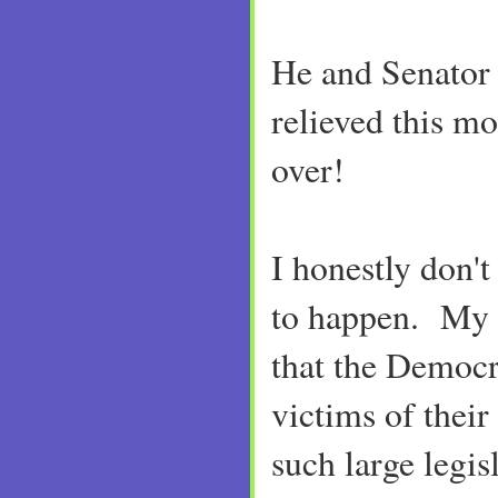
He and Senator
relieved this mo
over!
I honestly don'
to happen. My 
that the Democr
victims of thei
such large legis