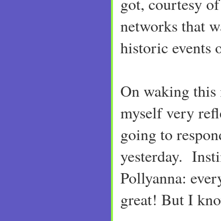
got, courtesy o
networks that w
historic events 
On waking this
myself very ref
going to respon
yesterday. Insti
Pollyanna: ever
great! But I kno