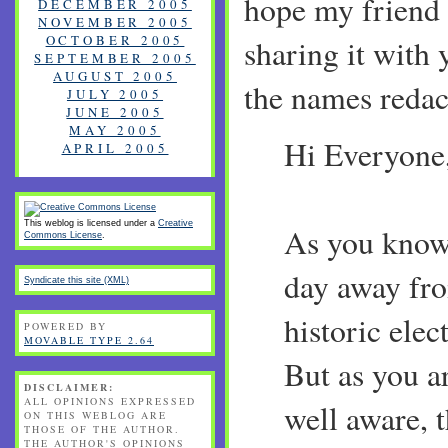
hope my friend
DECEMBER 2005
NOVEMBER 2005
OCTOBER 2005
sharing it with 
SEPTEMBER 2005
AUGUST 2005
the names redac
JULY 2005
JUNE 2005
MAY 2005
Hi Everyone
APRIL 2005
This weblog is licensed under a
Creative
As you know,
Commons License
.
day away fr
Syndicate this site (XML)
historic elec
POWERED BY
MOVABLE TYPE 2.64
But as you a
DISCLAIMER:
ALL OPINIONS EXPRESSED
well aware, t
ON THIS WEBLOG ARE
THOSE OF THE AUTHOR.
THE AUTHOR'S OPINIONS