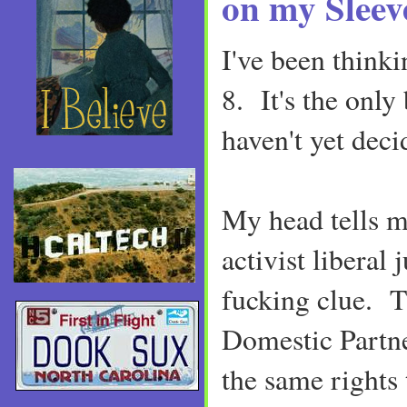
on my Sleev
I've been thinki
8. It's the only
haven't yet deci
My head tells me
activist liberal 
fucking clue. T
Domestic Partne
the same rights