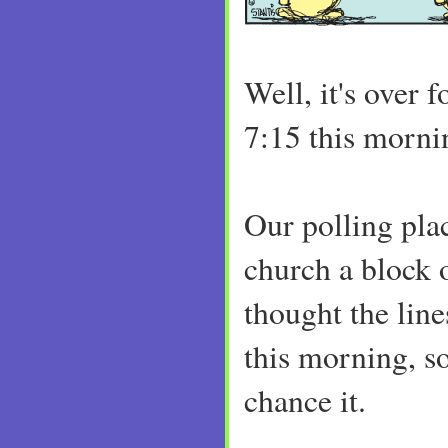
Well, it's over
7:15 this morni
Our polling place
church a block 
thought the lin
this morning, s
chance it.