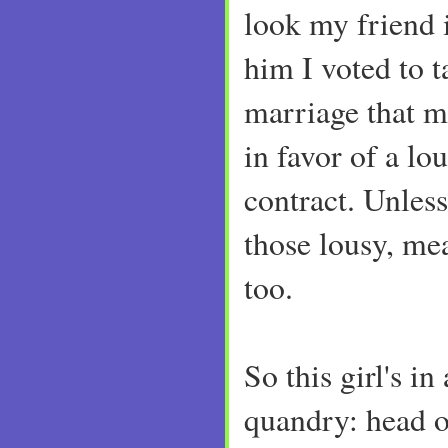
look my friend i
him I voted to 
marriage that 
in favor of a lo
contract. Unles
those lousy, mea
too.
So this girl's in
quandry: head or