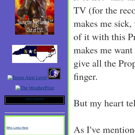
TV (for the rec
makes me sick, w
of it with this 
makes me want 
give all the Pro
finger.
But my heart tel
moon phases
As I've mentio
Who Links Here