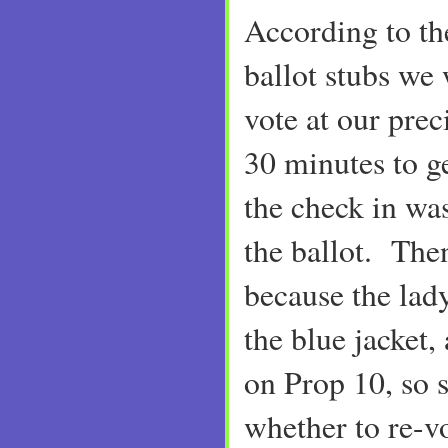
According to t
ballot stubs we
vote at our prec
30 minutes to g
the check in was
the ballot. Then
because the lady
the blue jacket,
on Prop 10, so 
whether to re-vo