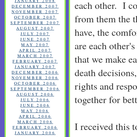
JANUARY 2008
each other. I c
DECEMBER 2007
NOVEMBER 2007
from them the t
OCTOBER 2007
SEPTEMBER 2007
AUGUST 2007
have, the comfo
JULY 2007
JUNE 2007
are each other's 
MAY 2007
APRIL 2007
that we make eac
MARCH 2007
FEBRUARY 2007
JANUARY 2007
death decisions,
DECEMBER 2006
NOVEMBER 2006
rights and respon
OCTOBER 2006
SEPTEMBER 2006
AUGUST 2006
together for bet
JULY 2006
JUNE 2006
MAY 2006
APRIL 2006
MARCH 2006
I received this 
FEBRUARY 2006
JANUARY 2006