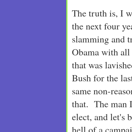
The truth is, I 
the next four ye
slamming and t
Obama with all 
that was lavis
Bush for the las
same non-reason
that. The man I
elect, and let's 
hell of a campa