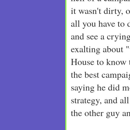
it wasn't dirty, 
all you have to 
and see a cryin
exalting about 
House to know th
the best campai
saying he did mo
strategy, and al
the other guy an