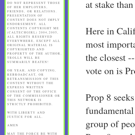
at stake than
DO NOT REPRESENT THOSE
OF HER EMPLOYERS,
FRIENDS, OR RELATIONS.
PRESENTATION OF
CONTENT DOES NOT IMPLY
ENDORSEMENT. ALL
Here in Calif
CONTENTS COPYRIGHT ME
(CALTECHGIRL) 2004,2005,
ALL RIGHTS RESERVED
most importa
EVERYWHERE, EXCEPT ALL
ORIGINAL MATERIAL IS
COPYRIGHTED AND
the closest -
PROPERTY OF THE AUTHOR.
TROLLS WILL BE
SUMMARILY BEATEN!
vote on is Pr
OH YEAH, AND COPYING,
REBROADCAST, OR
RETRANSMISSION OF THIS
CONTENT WITHOUT THE
EXPRESS WRITTEN
CONSENT OF THE OFFICE
Prop 8 seeks
OF THE COMMISSIONER OR
THIS NETWORK IS
STRICTLY PROHIBITED.
fundamental 
WITH LIBERTY AND
JUSTICE FOR ALL.
group of peo
AMEN
MAY THE FORCE BE WITH