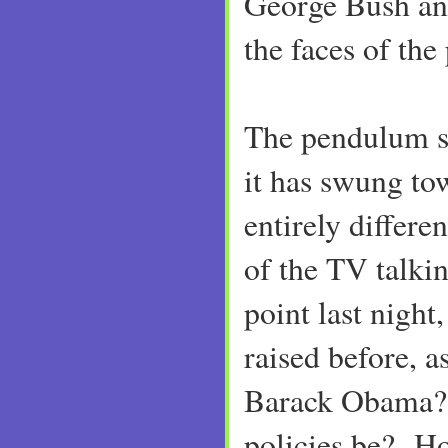
George Bush an
the faces of the 
The pendulum sw
it has swung to
entirely differ
of the TV talki
point last night
raised before, 
Barack Obama? 
policies be? Ho