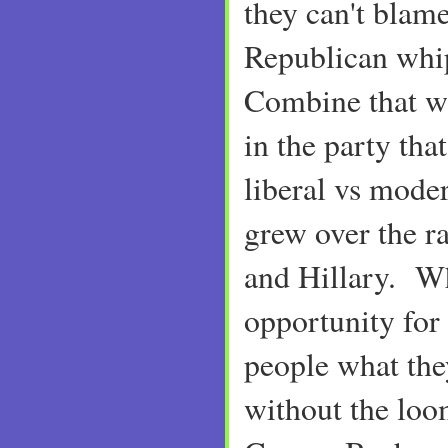
they can't blame
Republican whi
Combine that wi
in the party tha
liberal vs mode
grew over the r
and Hillary. Wh
opportunity for
people what they
without the loo