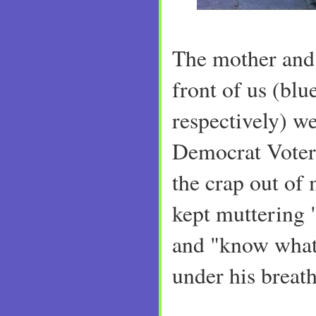
The mother and 
front of us (blu
respectively) w
Democrat Voter
the crap out o
kept muttering "
and "know what 
under his breath