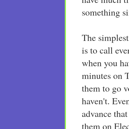
something si
The simplest
is to call e
when you hav
minutes on 
them to go vo
haven't. Even
advance that 
them on Ele