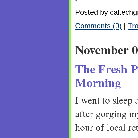
Posted by caltechgi
Comments (9)
|
Tr
November 0
The Fresh P
Morning
I went to sleep
after gorging my
hour of local r