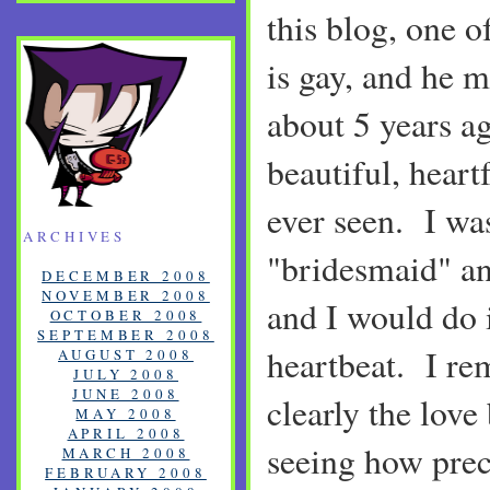
this blog, one o
is gay, and he m
about 5 years a
beautiful, heart
ever seen. I wa
ARCHIVES
"bridesmaid" an
DECEMBER 2008
NOVEMBER 2008
and I would do i
OCTOBER 2008
SEPTEMBER 2008
heartbeat. I re
AUGUST 2008
JULY 2008
JUNE 2008
clearly the lov
MAY 2008
APRIL 2008
seeing how prec
MARCH 2008
FEBRUARY 2008