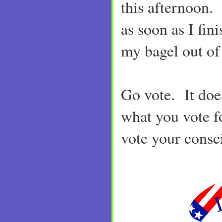
this afternoon. 
as soon as I fini
my bagel out of 
Go vote. It doe
what you vote fo
vote your consc