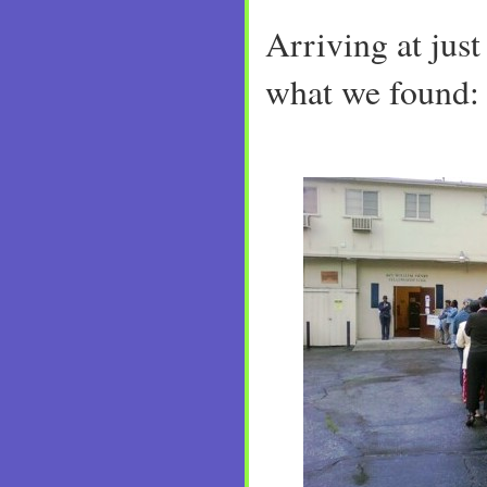
Arriving at just 
what we found: