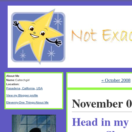
About Me
« October 2008
Name:
Caltechgirl
Location:
Pasadena, California, USA
View my Blogger profile
November 0
Eleventy-One Things About Me
Head in my 