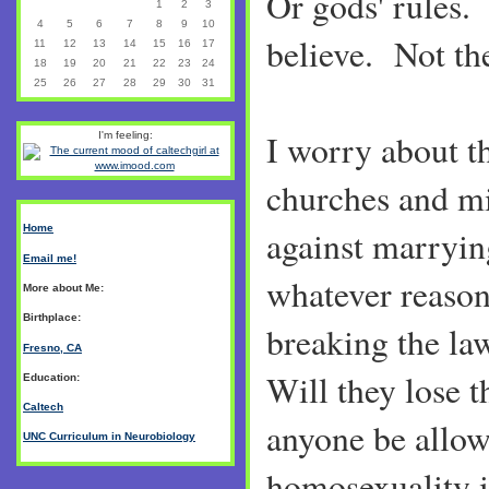
Or gods' rules
1
2
3
4
5
6
7
8
9
10
believe. Not the
11
12
13
14
15
16
17
18
19
20
21
22
23
24
25
26
27
28
29
30
31
I worry about t
I'm feeling:
churches and mi
Home
against marryin
Email me!
whatever reason
More about Me:
Birthplace:
breaking the la
Fresno, CA
Will they lose t
Education:
Caltech
anyone be allow
UNC Curriculum in Neurobiology
homosexuality i