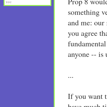
Prop 8 woul
YOU
something ve
and me: our 
you agree th
fundamental 
anyone -- is
...
If you want t
have much ti