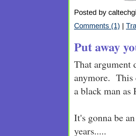
Posted by caltechgi
Comments (1)
|
Tr
Put away yo
That argument d
anymore. This c
a black man as 
It's gonna be an
years.....