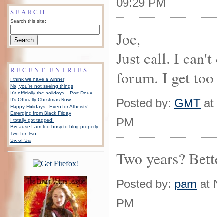
09:29 PM
SEARCH
Search this site:
Joe,
Just call. I can't
RECENT ENTRIES
forum. I get too
I think we have a winner
No, you're not seeing things
It's officially the holidays... Part Deux
Posted by:
GMT
at
It's Officially Christmas Now
Happy Holidays...Even for Atheists!
Emerging from Black Friday
PM
I totally got tagged!
Because I am too busy to blog properly
Two for Two
Six of Six
Two years? Bette
Posted by:
pam
at 
PM