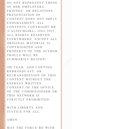
DO NOT REPRESENT THOSE
OF HER EMPLOYERS,
FRIENDS, OR RELATIONS.
PRESENTATION OF
CONTENT DOES NOT IMPLY
ENDORSEMENT. ALL
CONTENTS COPYRIGHT ME
(CALTECHGIRL) 2004,2005,
ALL RIGHTS RESERVED
EVERYWHERE, EXCEPT ALL
ORIGINAL MATERIAL IS
COPYRIGHTED AND
PROPERTY OF THE AUTHOR.
TROLLS WILL BE
SUMMARILY BEATEN!
OH YEAH, AND COPYING,
REBROADCAST, OR
RETRANSMISSION OF THIS
CONTENT WITHOUT THE
EXPRESS WRITTEN
CONSENT OF THE OFFICE
OF THE COMMISSIONER OR
THIS NETWORK IS
STRICTLY PROHIBITED.
WITH LIBERTY AND
JUSTICE FOR ALL.
AMEN
MAY THE FORCE BE WITH