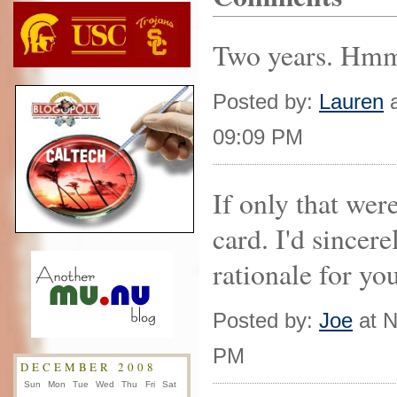
Two years. Hmm.
Posted by:
Lauren
a
09:09 PM
If only that were
card. I'd sincere
rationale for yo
Posted by:
Joe
at N
PM
DECEMBER 2008
Sun
Mon
Tue
Wed
Thu
Fri
Sat