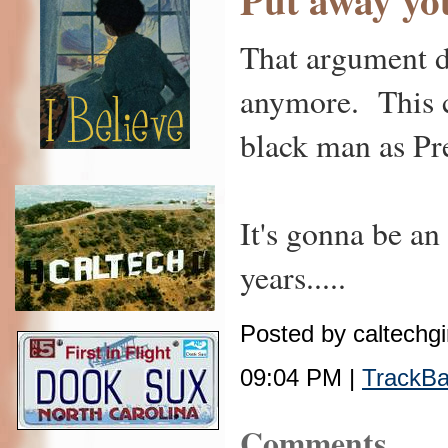
That argument d
anymore. This c
black man as Pr
It's gonna be an
years.....
Posted by caltechgi
09:04 PM |
TrackB
Comments