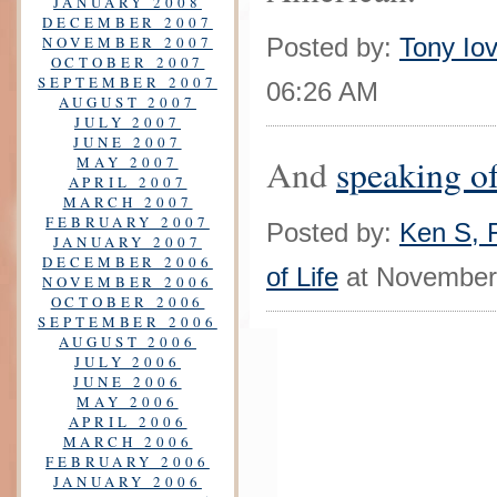
JANUARY 2008
DECEMBER 2007
NOVEMBER 2007
Posted by:
Tony Iov
OCTOBER 2007
SEPTEMBER 2007
06:26 AM
AUGUST 2007
JULY 2007
JUNE 2007
And
speaking o
MAY 2007
APRIL 2007
MARCH 2007
FEBRUARY 2007
Posted by:
Ken S, F
JANUARY 2007
DECEMBER 2006
of Life
at November
NOVEMBER 2006
OCTOBER 2006
SEPTEMBER 2006
AUGUST 2006
JULY 2006
JUNE 2006
MAY 2006
APRIL 2006
MARCH 2006
FEBRUARY 2006
JANUARY 2006