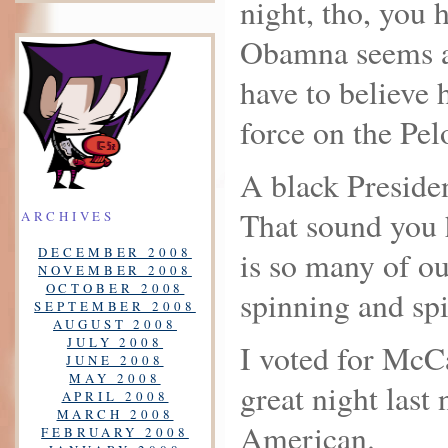
night, tho, you 
Obamna seems a
have to believe 
force on the Pelo
A black Presid
That sound you h
ARCHIVES
DECEMBER 2008
is so many of ou
NOVEMBER 2008
OCTOBER 2008
spinning and sp
SEPTEMBER 2008
AUGUST 2008
JULY 2008
I voted for McCa
JUNE 2008
MAY 2008
great night last 
APRIL 2008
MARCH 2008
American.
FEBRUARY 2008