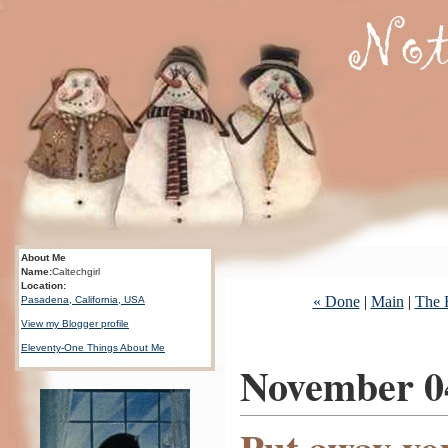
About Me
Name:
Caltechgirl
Location:
« Done
|
Main
|
The 
Pasadena, California, USA
View my Blogger profile
Eleventy-One Things About Me
November 0
Put away yo