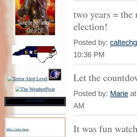
two years = the 
election!
Posted by:
caltechgi
10:36 PM
Let the countdo
Posted by:
Marie
at
moon phases
AM
It was fun watch
Who Links Here