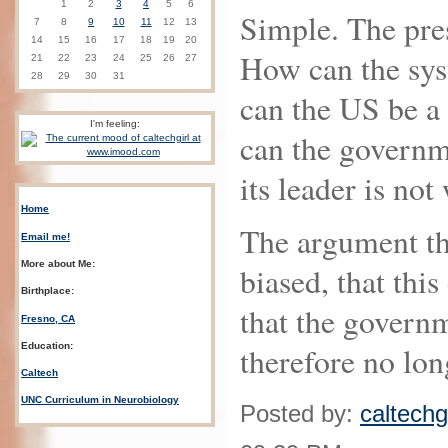
1
2
3
4
5
6
Simple. The pres
7
8
9
10
11
12
13
14
15
16
17
18
19
20
How can the sys
21
22
23
24
25
26
27
28
29
30
31
can the US be a
I'm feeling:
can the governm
its leader is not
Home
The argument th
Email me!
More about Me:
biased, that this
Birthplace:
that the govern
Fresno, CA
Education:
therefore no lon
Caltech
UNC Curriculum in Neurobiology
Posted by:
caltechgi