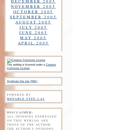
DECEMBER 2005
NOVEMBER 2005
OCTOBER 2005
SEPTEMBER 2005
AUGUST 2005
JULY 2005
JUNE 2005
MAY 2005
APRIL 2005
This weblog is licensed under a
Creative
Commons License
.
Syndicate this site (XML)
POWERED BY
MOVABLE TYPE 2.64
DISCLAIMER:
ALL OPINIONS EXPRESSED
ON THIS WEBLOG ARE
THOSE OF THE AUTHOR.
THE AUTHOR'S OPINIONS