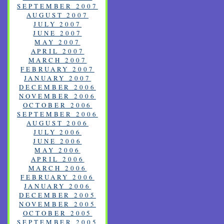
SEPTEMBER 2007
AUGUST 2007
JULY 2007
JUNE 2007
MAY 2007
APRIL 2007
MARCH 2007
FEBRUARY 2007
JANUARY 2007
DECEMBER 2006
NOVEMBER 2006
OCTOBER 2006
SEPTEMBER 2006
AUGUST 2006
JULY 2006
JUNE 2006
MAY 2006
APRIL 2006
MARCH 2006
FEBRUARY 2006
JANUARY 2006
DECEMBER 2005
NOVEMBER 2005
OCTOBER 2005
SEPTEMBER 2005