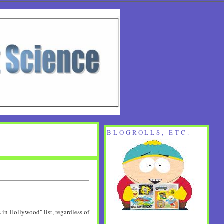
BLOGROLLS, ETC.
 in Hollywood" list, regardless of