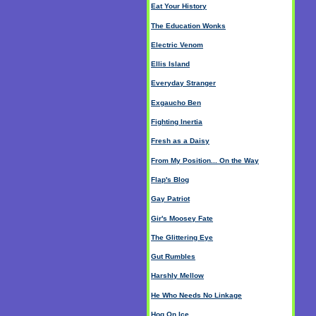
Eat Your History
The Education Wonks
Electric Venom
Ellis Island
Everyday Stranger
Exgaucho Ben
Fighting Inertia
Fresh as a Daisy
From My Position... On the Way
Flap's Blog
Gay Patriot
Gir's Moosey Fate
The Glittering Eye
Gut Rumbles
Harshly Mellow
He Who Needs No Linkage
Hog On Ice