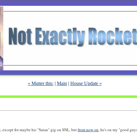
« Mutter this:
|
Main
|
House Update »
tz, except for maybe his "Satan" gig on SNL, but
from now on
, he's on my "good guys