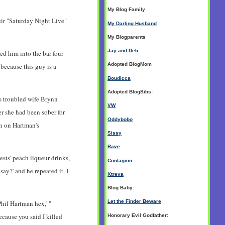
My Blog Family
eir "Saturday Night Live"
My Darling Husband
My Blogparents
Jay and Deb
d him into the bar four
Adopted BlogMom
 because this guy is a
Boudicca
Adopted BlogSibs:
s troubled wife Brynn
VW
r she had been sober for
Oddybobo
in on Hartman's
Sissy
Rave
sts' peach liqueur drinks,
Contagion
say?' and he repeated it. I
Ktreva
Blog Baby:
Let the Finder Beware
hil Hartman hex,' "
ecause you said I killed
Honorary Evil Godfather: