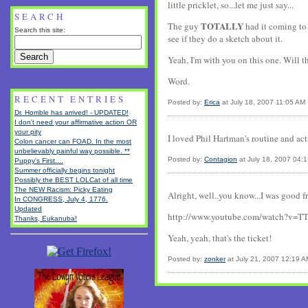
little pricklet, so...let me just say...
SEARCH
TOTALLY
The guy
had it coming to 
Search this site:
see if they do a sketch about it.
Yeah, I'm with you on this one. Will t
Word.
RECENT ENTRIES
Posted by:
Erica
at July 18, 2007 11:05 AM
Dr. Horrible has arrived! - UPDATED!
I don't need your affirmative action OR
your pity
I loved Phil Hartman's routine and act
Colon cancer can FOAD. In the most
unbelievably painful way possible. **
Posted by:
Contagion
at July 18, 2007 04:
Puppy's First....
Summer officially begins tonight
Possibly the BEST LOLCat of all time
The NEW Racism: Picky Eating
Alright, well..you know...I was good f
In CONGRESS, July 4, 1776.
Updated
http://www.youtube.com/watch?v=T
Thanks, Eukanuba!
Yeah, yeah, that's the ticket!
Posted by:
zonker
at July 21, 2007 12:19 A