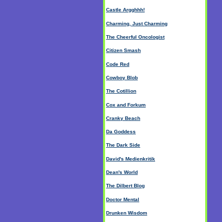
Castle Argghhh!
Charming, Just Charming
The Cheerful Oncologist
Citizen Smash
Code Red
Cowboy Blob
The Cotillion
Cox and Forkum
Cranky Beach
Da Goddess
The Dark Side
David's Medienkritik
Dean's World
The Dilbert Blog
Doctor Mental
Drunken Wisdom