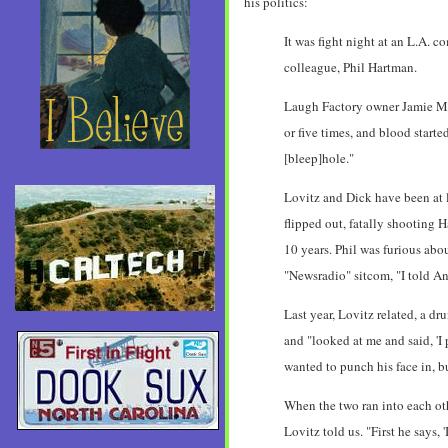
his politics:
It was fight night at an L.A.
colleague, Phil Hartman.
Laugh Factory owner Jamie Mas
or five times, and blood starte
[bleep]hole."
Lovitz and Dick have been at 
flipped out, fatally shooting 
10 years. Phil was furious abou
"Newsradio" sitcom, "I told An
Last year, Lovitz related, a d
and "looked at me and said, 'I 
wanted to punch his face in, b
When the two ran into each oth
Lovitz told us. "First he says,