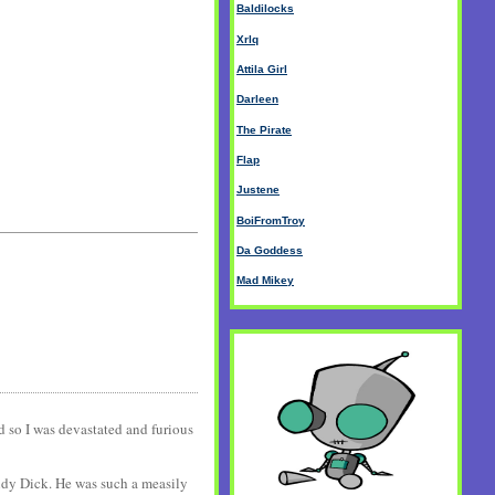
Baldilocks
Xrlq
Attila Girl
Darleen
The Pirate
Flap
Justene
BoiFromTroy
Da Goddess
Mad Mikey
nd so I was devastated and furious
ndy Dick. He was such a measily