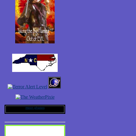
moon phases