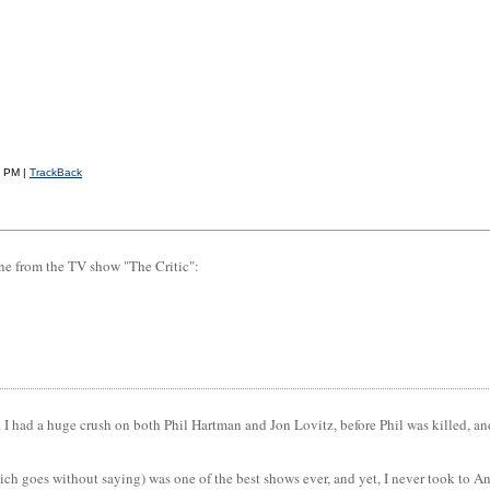
4 PM |
TrackBack
ine from the TV show "The Critic":
n. I had a huge crush on both Phil Hartman and Jon Lovitz, before Phil was killed, a
ch goes without saying) was one of the best shows ever, and yet, I never took to A