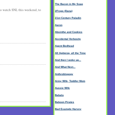
The Bacon in My Soap
f to watch SNL this weekend, to
2Frogs (Dana)
21st Century Paladin
Aaron
Absinthe and Cookies
Accidental Verbosity
Agent Bedhead
All Agitprop, all the Time
And then I woke up...
And What Next...
Anthroblogogy
Army Wife, Toddler Mom
Aussie Wife
Babalu
Baboon Pirates
Bad Example Harvey