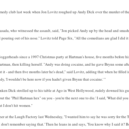
 comedy club last week when Jon Lovitz roughed up Andy Dick over the murder of th
ada, who witnessed the assault, said, "Jon picked Andy up by the head and smashe
d pouring out of his nose." Lovitz told Page Six, "All the comedians are glad I did it
loggerheads since a 1997 Christmas party at Hartman's house, five months before hi
Hartman, then killing herself. "Andy was doing cocaine, and he gave Brynn some afte
t it - and then five months later he's dead," said Lovitz, adding that when he filled 
dy, 'I wouldn't be here now if you hadn't given Brynn that cocaine.' "
runken Dick strolled up to his table at Ago in West Hollywood, rudely downed his gue
put the "Phil Hartman hex" on you - you're the next one to die.' I said, 'What did you 
ut I don't hit women."
er at the Laugh Factory last Wednesday, "I wanted him to say he was sorry for the 'P
 'I don't remember saying that.' Then he leans in and says, 'You know why I said it? B