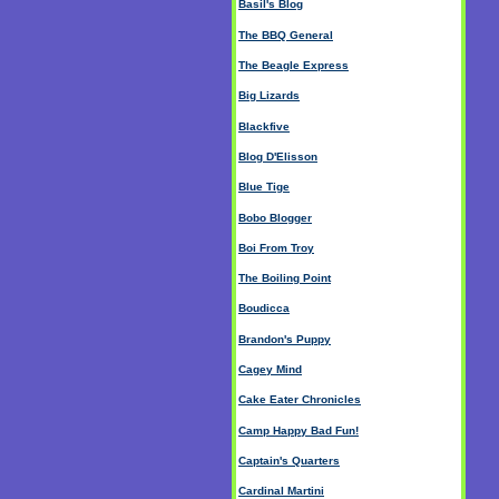
Basil's Blog
The BBQ General
The Beagle Express
Big Lizards
Blackfive
Blog D'Elisson
Blue Tige
Bobo Blogger
Boi From Troy
The Boiling Point
Boudicca
Brandon's Puppy
Cagey Mind
Cake Eater Chronicles
Camp Happy Bad Fun!
Captain's Quarters
Cardinal Martini