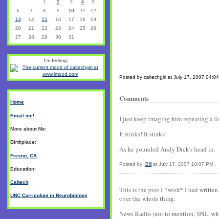
1
2
3
4
5
6
7
8
9
10
11
12
13
14
15
16
17
18
19
20
21
22
23
24
25
26
27
28
29
30
31
I'm feeling:
Posted by caltechgirl at July 17, 2007 04:0
Comments
Home
Email me!
I just keep imaging him repeating a l
More about Me:
It stinks! It stinks!
Birthplace:
As he pounded Andy Dick's head in.
Fresno, CA
Posted by:
Bill
at July 17, 2007 10:07 PM
Education:
Caltech
This is the post I *wish* I had writte
UNC Curriculum in Neurobiology
over the whole thing.
News Radio (not to mention, SNL, whi