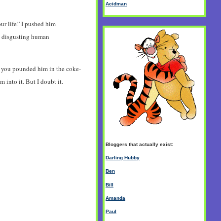
Acidman
ur life!' I pushed him
s a disgusting human
hat you pounded him in the coke-
into it. But I doubt it.
Bloggers that actually exist:
Darling Hubby
Ben
Bill
Amanda
Paul