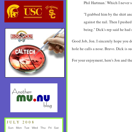
Phil Hartman.' Which I never 
"I grabbed him by the shirt and
against the rail. Then I pushed
being." Dick's rep said he ha
Good Job, Jon. I sincerely hope you do
hole he calls a nose. Bravo. Dick is 
For your enjoyment, here's Jon and the
JULY 2008
Sun
Mon
Tue
Wed
Thu
Fri
Sat