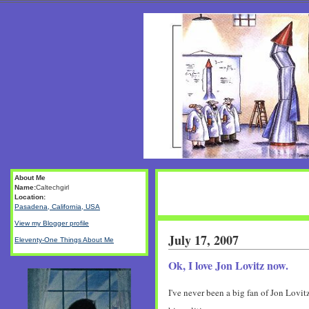
About Me
Name:
Caltechgirl
Location:
Pasadena, California, USA
View my Blogger profile
July 17, 2007
Eleventy-One Things About Me
Ok, I love Jon Lovitz now.
I've never been a big fan of Jon Lovi