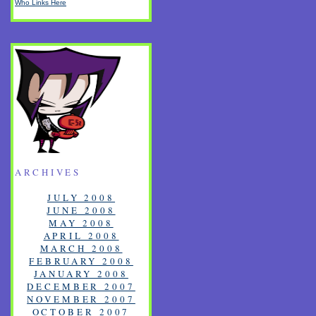
Who Links Here
ARCHIVES
JULY 2008
JUNE 2008
MAY 2008
APRIL 2008
MARCH 2008
FEBRUARY 2008
JANUARY 2008
DECEMBER 2007
NOVEMBER 2007
OCTOBER 2007