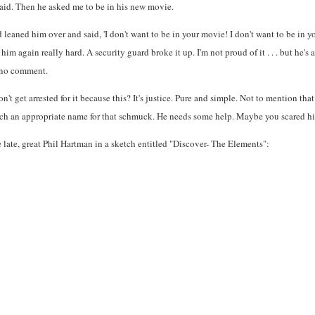
said. Then he asked me to be in his new movie.
 leaned him over and said, 'I don't want to be in your movie! I don't want to be in yo
 him again really hard. A security guard broke it up. I'm not proud of it . . . but he'
d no comment.
n't get arrested for it because this? It's justice. Pure and simple. Not to mention t
such an appropriate name for that schmuck. He needs some help. Maybe you scared him 
 late, great Phil Hartman in a sketch entitled "Discover- The Elements":