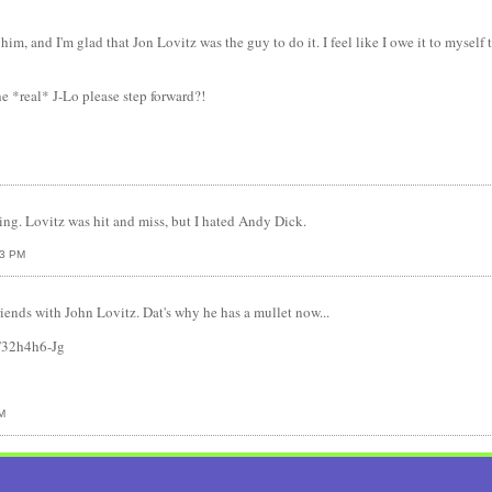
him, and I'm glad that Jon Lovitz was the guy to do it. I feel like I owe it to mysel
he *real* J-Lo please step forward?!
ing. Lovitz was hit and miss, but I hated Andy Dick.
13 PM
riends with John Lovitz. Dat's why he has a mullet now...
T32h4h6-Jg
M