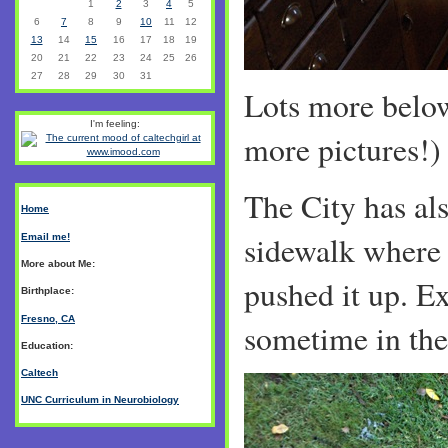
1
2
3
4
5
6
7
8
9
10
11
12
13
14
15
16
17
18
19
20
21
22
23
24
25
26
27
28
29
30
31
Lots more belo
I'm feeling:
more pictures!)
The City has als
Home
sidewalk where 
Email me!
More about Me:
pushed it up. Ex
Birthplace:
Fresno, CA
sometime in the
Education:
Caltech
UNC Curriculum in Neurobiology