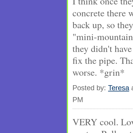
I think once th
concrete there w
back up, so they
"mini-mountain 
they didn't have 
fix the pipe. Th
worse. *grin*
Posted by:
Teresa
a
PM
VERY cool. Lov