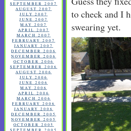
Guess they fixe
SEPTEMBER 2007
AUGUST 2007
to check and I h
JULY 2007
JUNE 2007
swearing yet.
MAY 2007
APRIL 2007
MARCH 2007
FEBRUARY 2007
JANUARY 2007
DECEMBER 2006
NOVEMBER 2006
OCTOBER 2006
SEPTEMBER 2006
AUGUST 2006
JULY 2006
JUNE 2006
MAY 2006
APRIL 2006
MARCH 2006
FEBRUARY 2006
JANUARY 2006
DECEMBER 2005
NOVEMBER 2005
OCTOBER 2005
SEPTEMBER 2005