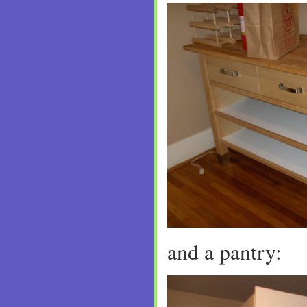
and a pantry: