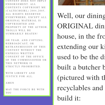
CONTENT DOES NOT IMPLY
ENDORSEMENT. ALL
CONTENTS COPYRIGHT ME
(CALTECHGIRL) 2004,2005,
Well, our dining 
ALL RIGHTS RESERVED
EVERYWHERE, EXCEPT ALL
ORIGINAL MATERIAL IS
ORIGINAL dini
COPYRIGHTED AND
PROPERTY OF THE AUTHOR.
TROLLS WILL BE
house, in the fr
SUMMARILY BEATEN!
OH YEAH, AND COPYING,
extending our k
REBROADCAST, OR
RETRANSMISSION OF THIS
CONTENT WITHOUT THE
EXPRESS WRITTEN
used to be the 
CONSENT OF THE OFFICE
OF THE COMMISSIONER OR
THIS NETWORK IS
built a butcher 
STRICTLY PROHIBITED.
WITH LIBERTY AND
(pictured with 
JUSTICE FOR ALL.
AMEN
recyclables and 
MAY THE FORCE BE WITH
YOU
build it: