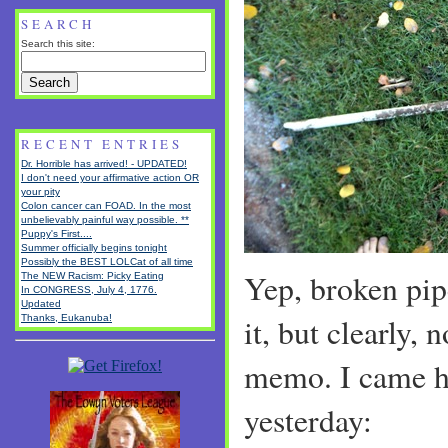
SEARCH
Search this site:
RECENT ENTRIES
Dr. Horrible has arrived! - UPDATED!
I don't need your affirmative action OR
your pity
Colon cancer can FOAD. In the most
unbelievably painful way possible. **
Puppy's First....
Summer officially begins tonight
Possibly the BEST LOLCat of all time
Yep, broken pipe
The NEW Racism: Picky Eating
In CONGRESS, July 4, 1776.
Updated
it, but clearly, 
Thanks, Eukanuba!
memo. I came h
yesterday: