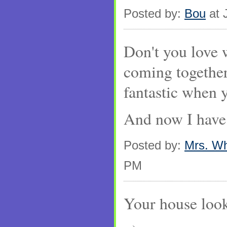
Posted by:
Bou
at 
Don't you love w
coming together?
fantastic when 
And now I have
Posted by:
Mrs. W
PM
Your house loo