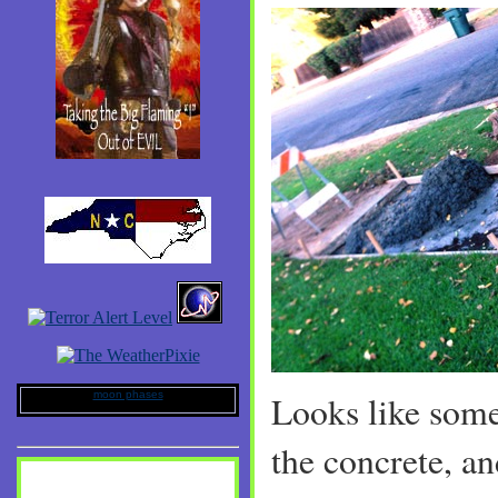
moon phases
Looks like som
the concrete, a