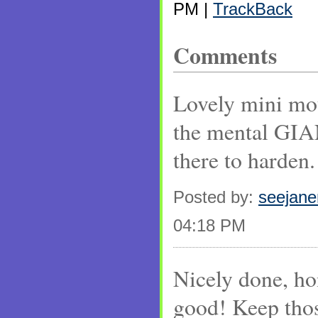
PM |
TrackBack
Comments
Lovely mini mou
the mental GIAN
there to harden.
Posted by:
seejan
04:18 PM
Nicely done, hon
good! Keep tho