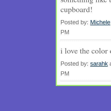
cupboard!
Posted by:
Michele
PM
i love the color
Posted by:
sarahk
a
PM