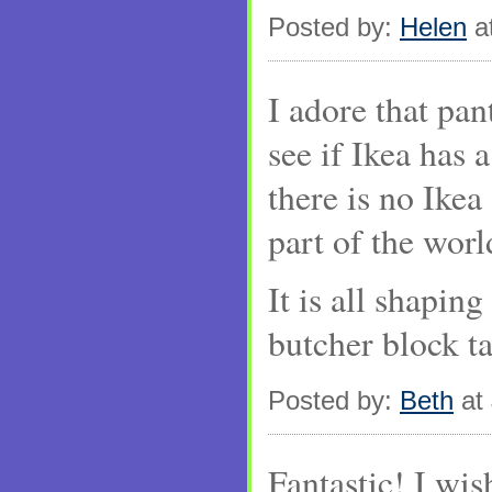
Posted by:
Helen
at
I adore that pan
see if Ikea has 
there is no Ikea
part of the worl
It is all shapin
butcher block ta
Posted by:
Beth
at 
Fantastic! I wis