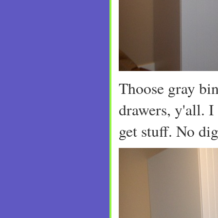
Thoose gray bin
drawers, y'all. I
get stuff. No d