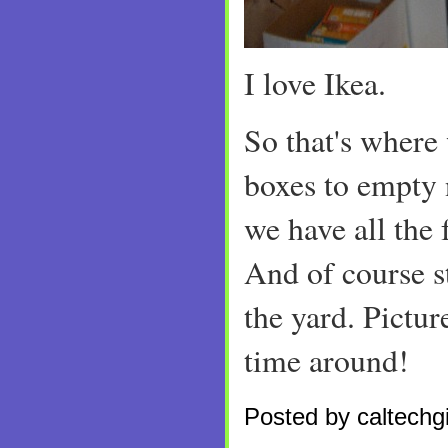
I love Ikea.
So that's where 
boxes to empty 
we have all the 
And of course st
the yard. Pictur
time around!
Posted by caltechgi