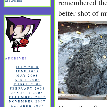
remembered the 
Who Links Here
better shot of 
ARCHIVES
JULY 2008
JUNE 2008
MAY 2008
APRIL 2008
MARCH 2008
FEBRUARY 2008
JANUARY 2008
DECEMBER 2007
NOVEMBER 2007
OCTOBER 2007