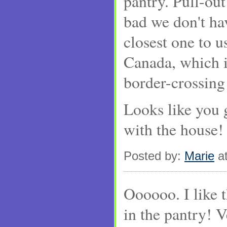
pantry. Pull-out
bad we don't h
closest one to u
Canada, which is
border-crossing
Looks like you 
with the house!
Posted by:
Marie
at
Oooooo. I like t
in the pantry! 