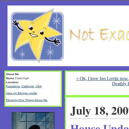
About Me
« Ok, I love Jon Lovitz now.
Name:
Caltechgirl
Location:
Deathly 
Pasadena, California, USA
View my Blogger profile
Eleventy-One Things About Me
July 18, 20
House Upda