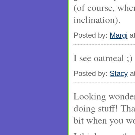
(of course, whe
inclination).
Posted by:
Margi
at
I see oatmeal ;)
Posted by:
Stacy
at
Looking wonder
doing stuff! Tha
bit when you wo