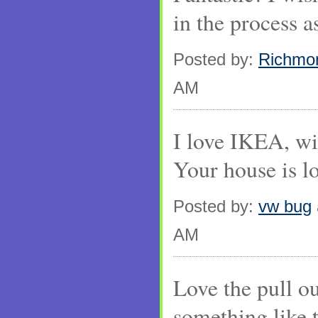
in the process a
Posted by:
Richmo
AM
I love IKEA, wi
Your house is l
Posted by:
vw bug
AM
Love the pull ou
something like 