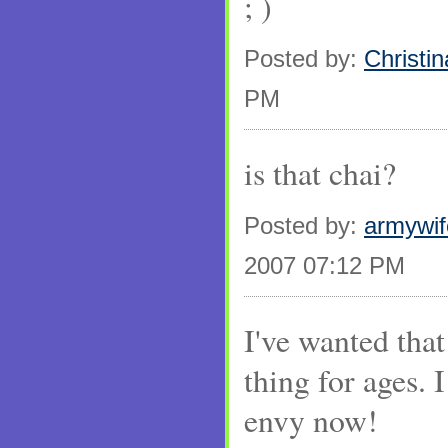
; )
Posted by:
Christin
PM
is that chai?
Posted by:
armywi
2007 07:12 PM
I've wanted that
thing for ages. 
envy now!