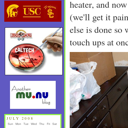
heater, and now 
(we'll get it pai
else is done so 
touch ups at onc
JULY 2008
Sun
Mon
Tue
Wed
Thu
Fri
Sat