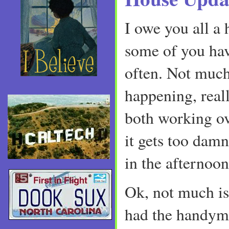
I owe you all a 
some of you hav
often. Not much
happening, real
both working o
it gets too damn
in the afternoon
Ok, not much isn
had the handyma