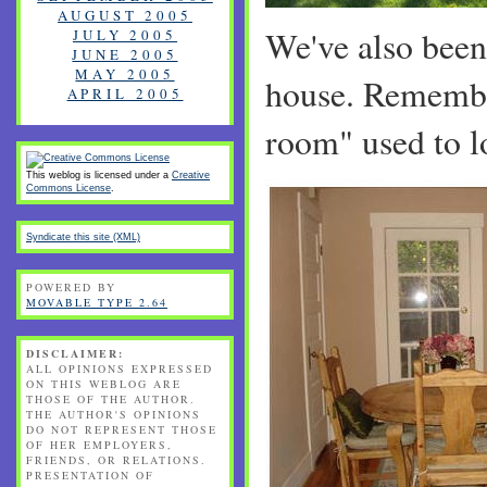
AUGUST 2005
We've also been
JULY 2005
JUNE 2005
MAY 2005
house. Remembe
APRIL 2005
room" used to lo
This weblog is licensed under a
Creative
Commons License
.
Syndicate this site (XML)
POWERED BY
MOVABLE TYPE 2.64
DISCLAIMER:
ALL OPINIONS EXPRESSED
ON THIS WEBLOG ARE
THOSE OF THE AUTHOR.
THE AUTHOR'S OPINIONS
DO NOT REPRESENT THOSE
OF HER EMPLOYERS,
FRIENDS, OR RELATIONS.
PRESENTATION OF