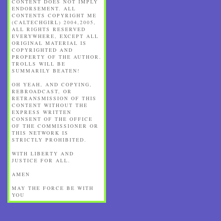
CONTENT DOES NOT IMPLY
ENDORSEMENT. ALL
CONTENTS COPYRIGHT ME
(CALTECHGIRL) 2004,2005,
ALL RIGHTS RESERVED
EVERYWHERE, EXCEPT ALL
ORIGINAL MATERIAL IS
COPYRIGHTED AND
PROPERTY OF THE AUTHOR.
TROLLS WILL BE
SUMMARILY BEATEN!
OH YEAH, AND COPYING,
REBROADCAST, OR
RETRANSMISSION OF THIS
CONTENT WITHOUT THE
EXPRESS WRITTEN
CONSENT OF THE OFFICE
OF THE COMMISSIONER OR
THIS NETWORK IS
STRICTLY PROHIBITED.
WITH LIBERTY AND
JUSTICE FOR ALL.
AMEN
MAY THE FORCE BE WITH
YOU