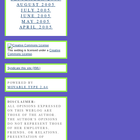
AUGUST 2005
JULY 2005
JUNE 2005
MAY 2005
APRIL 2005
This weblog is licensed under a
Creative
Commons License
.
Syndicate this site (XML)
POWERED BY
MOVABLE TYPE 2.64
DISCLAIMER:
ALL OPINIONS EXPRESSED
ON THIS WEBLOG ARE
THOSE OF THE AUTHOR.
THE AUTHOR'S OPINIONS
DO NOT REPRESENT THOSE
OF HER EMPLOYERS,
FRIENDS, OR RELATIONS.
PRESENTATION OF