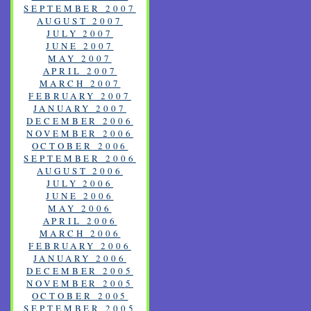
SEPTEMBER 2007
AUGUST 2007
JULY 2007
JUNE 2007
MAY 2007
APRIL 2007
MARCH 2007
FEBRUARY 2007
JANUARY 2007
DECEMBER 2006
NOVEMBER 2006
OCTOBER 2006
SEPTEMBER 2006
AUGUST 2006
JULY 2006
JUNE 2006
MAY 2006
APRIL 2006
MARCH 2006
FEBRUARY 2006
JANUARY 2006
DECEMBER 2005
NOVEMBER 2005
OCTOBER 2005
SEPTEMBER 2005