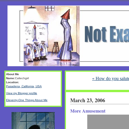
About Me
« How do you salut
Name:
Caltechgirl
Location:
Pasadena, California, USA
View my Blogger profile
March 23, 2006
Eleventy-One Things About Me
More Amusement