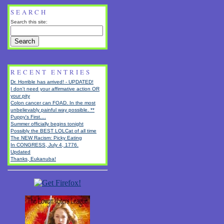
SEARCH
Search this site:
RECENT ENTRIES
Dr. Horrible has arrived! - UPDATED!
I don't need your affirmative action OR
your pity
Colon cancer can FOAD. In the most
unbelievably painful way possible. **
Puppy's First....
Summer officially begins tonight
Possibly the BEST LOLCat of all time
The NEW Racism: Picky Eating
In CONGRESS, July 4, 1776.
Updated
Thanks, Eukanuba!