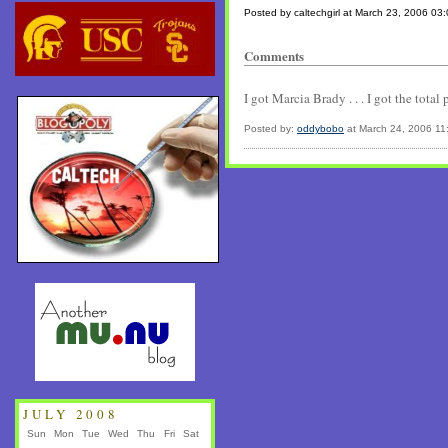
Posted by caltechgirl at March 23, 2006 03
Comments
I got Marcia Brady . . . I got the total
Posted by:
oddybobo
at March 24, 2006 11
JULY 2008
Sun
Mon
Tue
Wed
Thu
Fri
Sat