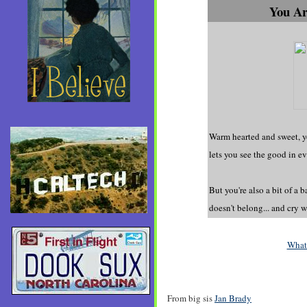
You Ar
Warm hearted and sweet, y
lets you see the good in e
But you're also a bit of a 
doesn't belong... and cry 
What
From big sis
Jan Brady