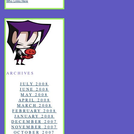
Who Links Here
ARCHIVES
JULY 2008
JUNE 2008
MAY 2008
APRIL 2008
MARCH 2008
FEBRUARY 2008
JANUARY 2008
DECEMBER 2007
NOVEMBER 2007
OCTOBER 2007