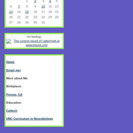
1
2
3
4
5
6
7
8
9
10
11
12
13
14
15
16
17
18
19
20
21
22
23
24
25
26
27
28
29
30
31
I'm feeling:
Home
Email me!
More about Me:
Birthplace:
Fresno, CA
Education:
Caltech
UNC Curriculum in Neurobiology