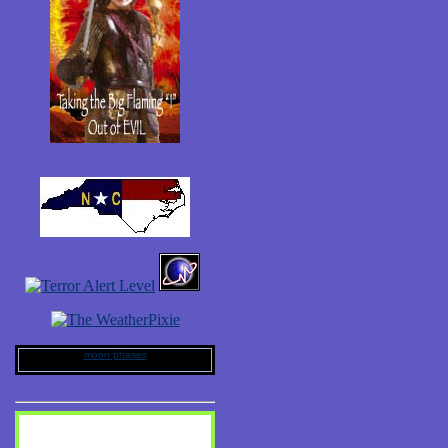
moon phases