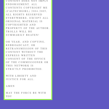
CONTENT DOES NOT IMPLY
ENDORSEMENT. ALL
CONTENTS COPYRIGHT ME
(CALTECHGIRL) 2004,2005,
ALL RIGHTS RESERVED
EVERYWHERE, EXCEPT ALL
ORIGINAL MATERIAL IS
COPYRIGHTED AND
PROPERTY OF THE AUTHOR.
TROLLS WILL BE
SUMMARILY BEATEN!
OH YEAH, AND COPYING,
REBROADCAST, OR
RETRANSMISSION OF THIS
CONTENT WITHOUT THE
EXPRESS WRITTEN
CONSENT OF THE OFFICE
OF THE COMMISSIONER OR
THIS NETWORK IS
STRICTLY PROHIBITED.
WITH LIBERTY AND
JUSTICE FOR ALL.
AMEN
MAY THE FORCE BE WITH
YOU