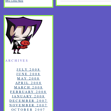
Who Links Here
ARCHIVES
JULY 2008
JUNE 2008
MAY 2008
APRIL 2008
MARCH 2008
FEBRUARY 2008
JANUARY 2008
DECEMBER 2007
NOVEMBER 2007
OCTOBER 2007