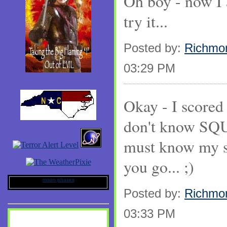
Oh boy - now I 
try it...
Posted by:
Richmo
03:29 PM
Okay - I scored
don't know SQ
must know my s
you go... ;)
moon phases
Posted by:
Richmo
03:33 PM