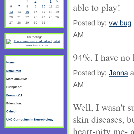
1
2
3
4
5
able to play!
6
7
8
9
10
11
12
13
14
15
16
17
18
19
20
21
22
23
24
25
26
Posted by:
vw bug
27
28
29
30
31
AM
I'm feeling:
94%. I have no l
Home
Posted by:
Jenna
a
Email me!
More about Me:
AM
Birthplace:
Fresno, CA
Well, I wasn't 
Education:
Caltech
skin diseases, b
UNC Curriculum in Neurobiology
heart-pity me- 