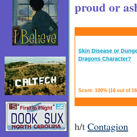
proud or as
Skin Disease or Dung
Dragons Character?
Score: 100% (16 out of 16
h/t
Contagion