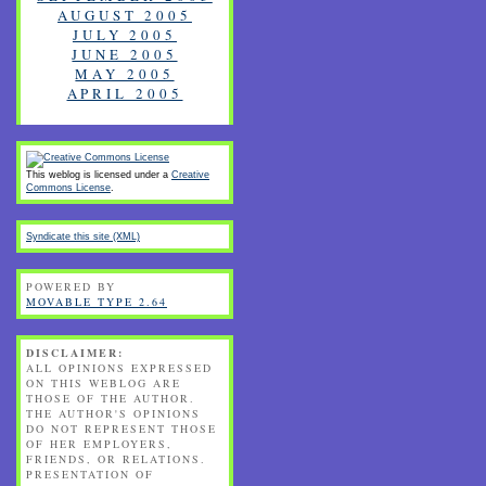
AUGUST 2005
JULY 2005
JUNE 2005
MAY 2005
APRIL 2005
This weblog is licensed under a
Creative
Commons License
.
Syndicate this site (XML)
POWERED BY
MOVABLE TYPE 2.64
DISCLAIMER:
ALL OPINIONS EXPRESSED
ON THIS WEBLOG ARE
THOSE OF THE AUTHOR.
THE AUTHOR'S OPINIONS
DO NOT REPRESENT THOSE
OF HER EMPLOYERS,
FRIENDS, OR RELATIONS.
PRESENTATION OF