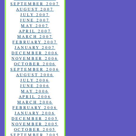
SEPTEMBER 2007
AUGUST 2007
JULY 2007
JUNE 2007
MAY 2007
APRIL 2007
MARCH 2007
FEBRUARY 2007
JANUARY 2007
DECEMBER 2006
NOVEMBER 2006
OCTOBER 2006
SEPTEMBER 2006
AUGUST 2006
JULY 2006
JUNE 2006
MAY 2006
APRIL 2006
MARCH 2006
FEBRUARY 2006
JANUARY 2006
DECEMBER 2005
NOVEMBER 2005
OCTOBER 2005
SEPTEMBER 2005