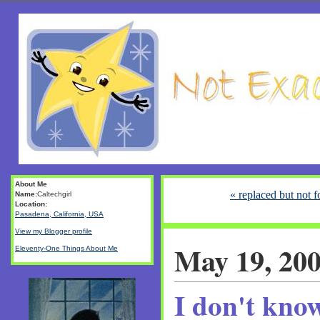
About Me
« replaced but not f
Name:
Caltechgirl
Location:
Pasadena, California, USA
View my Blogger profile
May 19, 20
Eleventy-One Things About Me
I don't kno