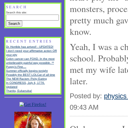
monsters, proce
SEARCH
Search this site:
pretty much gav
know.
RECENT ENTRIES
Yeah, I was a c
Dr. Horrible has arrived! - UPDATED!
I don't need your affirmative action OR
school. Probably
your pity
Colon cancer can FOAD. In the most
unbelievably painful way possible. **
met my wife la
Puppy's First....
Summer officially begins tonight
Possibly the BEST LOLCat of all time
later.
The NEW Racism: Picky Eating
In CONGRESS, July 4, 1776.
Updated
Thanks, Eukanuba!
Posted by:
physics
09:43 AM