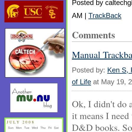
Posted by caltechg
AM |
TrackBack
Comments
Manual Track
Posted by:
Ken S, F
of Life
at May 19, 
Ok, I didn't do 
it means I need 
JULY 2008
D&D books. Soo
Sun
Mon
Tue
Wed
Thu
Fri
Sat