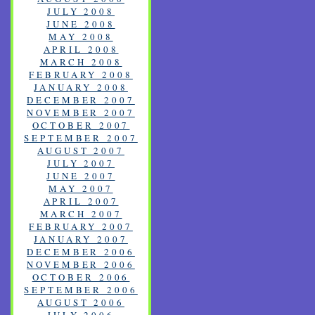
JULY 2008
JUNE 2008
MAY 2008
APRIL 2008
MARCH 2008
FEBRUARY 2008
JANUARY 2008
DECEMBER 2007
NOVEMBER 2007
OCTOBER 2007
SEPTEMBER 2007
AUGUST 2007
JULY 2007
JUNE 2007
MAY 2007
APRIL 2007
MARCH 2007
FEBRUARY 2007
JANUARY 2007
DECEMBER 2006
NOVEMBER 2006
OCTOBER 2006
SEPTEMBER 2006
AUGUST 2006
JULY 2006