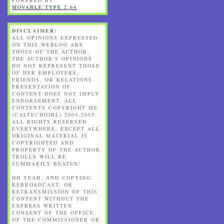
MOVABLE TYPE 2.64
DISCLAIMER:
ALL OPINIONS EXPRESSED
ON THIS WEBLOG ARE
THOSE OF THE AUTHOR.
THE AUTHOR'S OPINIONS
DO NOT REPRESENT THOSE
OF HER EMPLOYERS,
FRIENDS, OR RELATIONS.
PRESENTATION OF
CONTENT DOES NOT IMPLY
ENDORSEMENT. ALL
CONTENTS COPYRIGHT ME
(CALTECHGIRL) 2004,2005,
ALL RIGHTS RESERVED
EVERYWHERE, EXCEPT ALL
ORIGINAL MATERIAL IS
COPYRIGHTED AND
PROPERTY OF THE AUTHOR.
TROLLS WILL BE
SUMMARILY BEATEN!
OH YEAH, AND COPYING,
REBROADCAST, OR
RETRANSMISSION OF THIS
CONTENT WITHOUT THE
EXPRESS WRITTEN
CONSENT OF THE OFFICE
OF THE COMMISSIONER OR