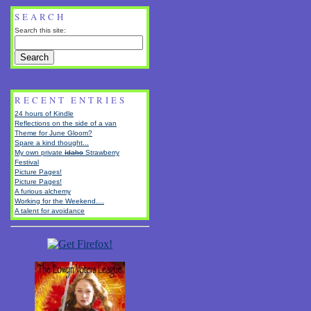
SEARCH
Search this site:
RECENT ENTRIES
24 hours of Kindle
Reflections on the side of a van
Theme for June Gloom?
Spare a kind thought...
My own private
Idaho
Strawberry
Festival
Picture Pages!
Picture Pages!
A furious alchemy
Working for the Weekend....
A talent for avoidance