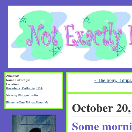
About Me
« The Irony, it drips.
Name:
Caltechgirl
Location:
Pasadena, California, USA
View my Blogger profile
October 20,
Eleventy-One Things About Me
Some mornin