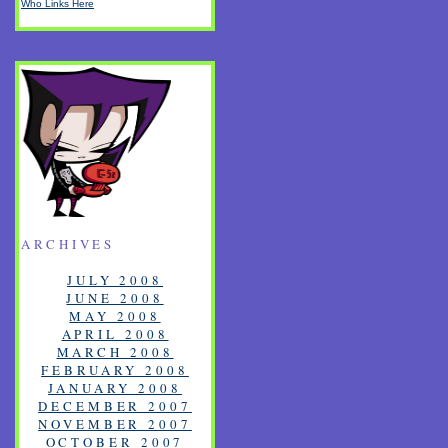
Who Links Here
ARCHIVES
JULY 2008
JUNE 2008
MAY 2008
APRIL 2008
MARCH 2008
FEBRUARY 2008
JANUARY 2008
DECEMBER 2007
NOVEMBER 2007
OCTOBER 2007