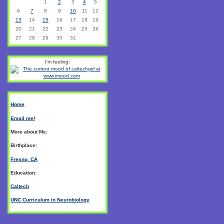
1
2
3
4
5
6
7
8
9
10
11
12
13
14
15
16
17
18
19
20
21
22
23
24
25
26
27
28
29
30
31
I'm feeling:
Home
Email me!
More about Me:
Birthplace:
Fresno, CA
Education:
Caltech
UNC Curriculum in Neurobiology