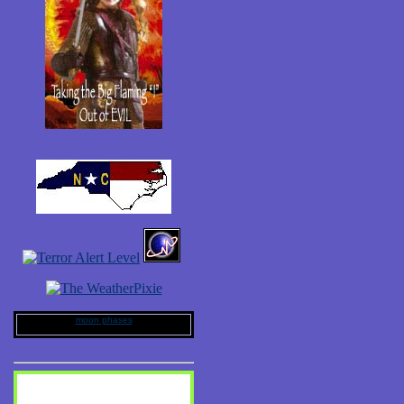
moon phases