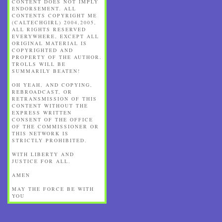
CONTENT DOES NOT IMPLY
ENDORSEMENT. ALL
CONTENTS COPYRIGHT ME
(CALTECHGIRL) 2004,2005,
ALL RIGHTS RESERVED
EVERYWHERE, EXCEPT ALL
ORIGINAL MATERIAL IS
COPYRIGHTED AND
PROPERTY OF THE AUTHOR.
TROLLS WILL BE
SUMMARILY BEATEN!
OH YEAH, AND COPYING,
REBROADCAST, OR
RETRANSMISSION OF THIS
CONTENT WITHOUT THE
EXPRESS WRITTEN
CONSENT OF THE OFFICE
OF THE COMMISSIONER OR
THIS NETWORK IS
STRICTLY PROHIBITED.
WITH LIBERTY AND
JUSTICE FOR ALL.
AMEN
MAY THE FORCE BE WITH
YOU