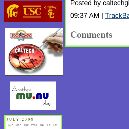
Posted by caltechgi
09:37 AM |
TrackB
Comments
JULY 2008
Sun
Mon
Tue
Wed
Thu
Fri
Sat