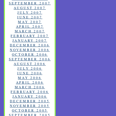
SEPTEMBER 2007
AUGUST 2007
JULY 2007
JUNE 2007
MAY 2007
APRIL 2007
MARCH 2007
FEBRUARY 2007
JANUARY 2007
DECEMBER 2006
NOVEMBER 2006
OCTOBER 2006
SEPTEMBER 2006
AUGUST 2006
JULY 2006
JUNE 2006
MAY 2006
APRIL 2006
MARCH 2006
FEBRUARY 2006
JANUARY 2006
DECEMBER 2005
NOVEMBER 2005
OCTOBER 2005
SEPTEMBER 2005