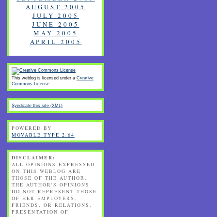
AUGUST 2005
JULY 2005
JUNE 2005
MAY 2005
APRIL 2005
This weblog is licensed under a
Creative
Commons License
.
Syndicate this site (XML)
POWERED BY
MOVABLE TYPE 2.64
DISCLAIMER:
ALL OPINIONS EXPRESSED
ON THIS WEBLOG ARE
THOSE OF THE AUTHOR.
THE AUTHOR'S OPINIONS
DO NOT REPRESENT THOSE
OF HER EMPLOYERS,
FRIENDS, OR RELATIONS.
PRESENTATION OF