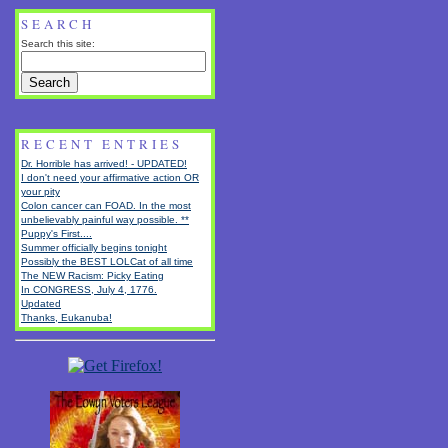
SEARCH
Search this site:
RECENT ENTRIES
Dr. Horrible has arrived! - UPDATED!
I don't need your affirmative action OR
your pity
Colon cancer can FOAD. In the most
unbelievably painful way possible. **
Puppy's First....
Summer officially begins tonight
Possibly the BEST LOLCat of all time
The NEW Racism: Picky Eating
In CONGRESS, July 4, 1776.
Updated
Thanks, Eukanuba!