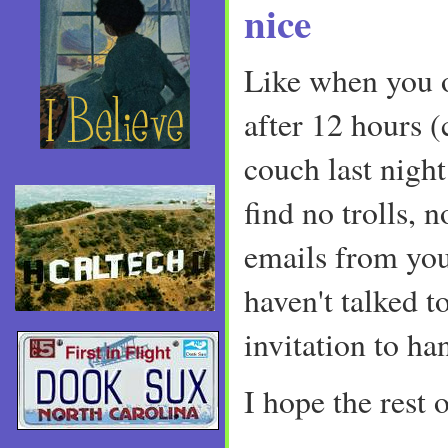
nice
Like when you 
after 12 hours 
couch last night
find no trolls, 
emails from you
haven't talked 
invitation to ha
I hope the rest o