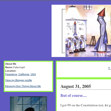
About Me
«
Name:
Caltechgirl
Location:
Pasadena, California, USA
View my Blogger profile
August 31, 2005
Eleventy-One Things About Me
But of course....
I got 99 on the Constitution test, for g