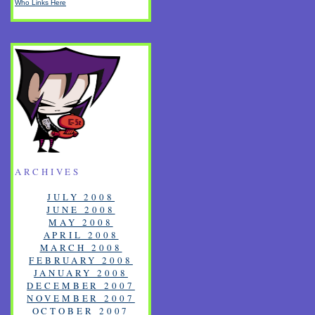
Who Links Here
ARCHIVES
JULY 2008
JUNE 2008
MAY 2008
APRIL 2008
MARCH 2008
FEBRUARY 2008
JANUARY 2008
DECEMBER 2007
NOVEMBER 2007
OCTOBER 2007