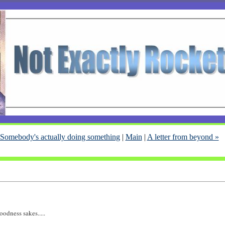
 Somebody's actually doing something
|
Main
|
A letter from beyond »
oodness sakes.....