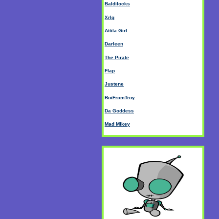
Baldilocks
Xrlq
Attila Girl
Darleen
The Pirate
Flap
Justene
BoiFromTroy
Da Goddess
Mad Mikey