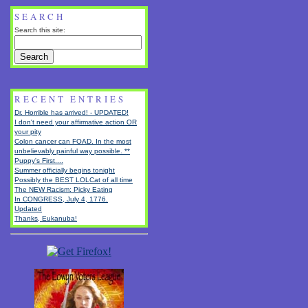
SEARCH
Search this site:
RECENT ENTRIES
Dr. Horrible has arrived! - UPDATED!
I don't need your affirmative action OR
your pity
Colon cancer can FOAD. In the most
unbelievably painful way possible. **
Puppy's First....
Summer officially begins tonight
Possibly the BEST LOLCat of all time
The NEW Racism: Picky Eating
In CONGRESS, July 4, 1776.
Updated
Thanks, Eukanuba!