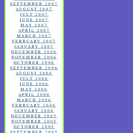
SEPTEMBER 2007
AUGUST 2007
JULY 2007
JUNE 2007
MAY 2007
APRIL 2007
MARCH 2007
FEBRUARY 2007
JANUARY 2007
DECEMBER 2006
NOVEMBER 2006
OCTOBER 2006
SEPTEMBER 2006
AUGUST 2006
JULY 2006
JUNE 2006
MAY 2006
APRIL 2006
MARCH 2006
FEBRUARY 2006
JANUARY 2006
DECEMBER 2005
NOVEMBER 2005
OCTOBER 2005
SEPTEMBER 2005