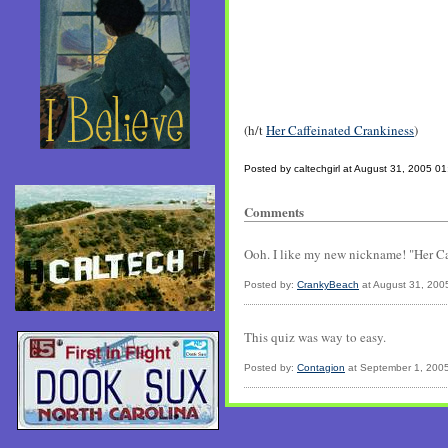
(h/t
Her Caffeinated Crankiness
)
Posted by caltechgirl at August 31, 2005 0
Comments
Ooh. I like my new nickname! "Her Caff
Posted by:
CrankyBeach
at August 31, 200
This quiz was way to easy.
Posted by:
Contagion
at September 1, 200