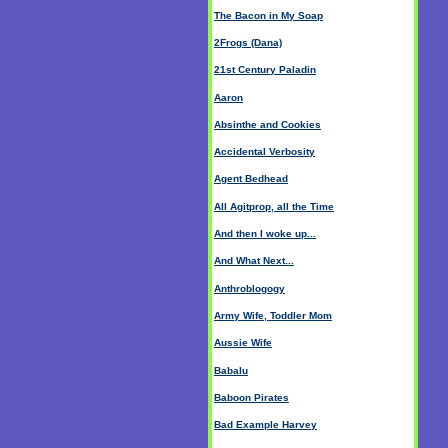
The Bacon in My Soap
2Frogs (Dana)
21st Century Paladin
Aaron
Absinthe and Cookies
Accidental Verbosity
Agent Bedhead
All Agitprop, all the Time
And then I woke up...
And What Next...
Anthroblogogy
Army Wife, Toddler Mom
Aussie Wife
Babalu
Baboon Pirates
Bad Example Harvey