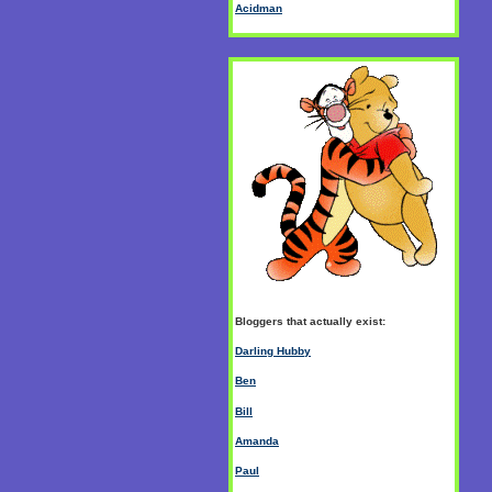
Acidman
Bloggers that actually exist:
Darling Hubby
Ben
Bill
Amanda
Paul