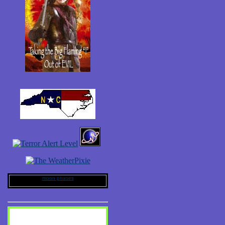
moon phases