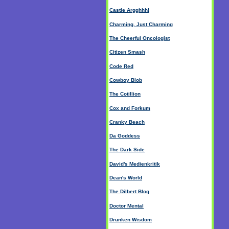
Castle Argghhh!
Charming, Just Charming
The Cheerful Oncologist
Citizen Smash
Code Red
Cowboy Blob
The Cotillion
Cox and Forkum
Cranky Beach
Da Goddess
The Dark Side
David's Medienkritik
Dean's World
The Dilbert Blog
Doctor Mental
Drunken Wisdom