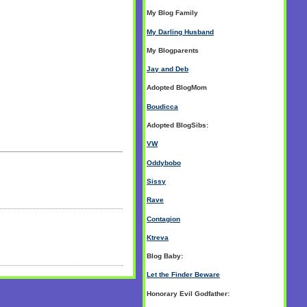
My Blog Family
My Darling Husband
My Blogparents
Jay and Deb
Adopted BlogMom
Boudicca
Adopted BlogSibs:
VW
Oddybobo
Sissy
Rave
Contagion
Ktreva
Blog Baby:
Let the Finder Beware
Honorary Evil Godfather: