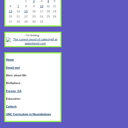
1
2
3
4
5
6
7
8
9
10
11
12
13
14
15
16
17
18
19
20
21
22
23
24
25
26
27
28
29
30
31
I'm feeling:
Home
Email me!
More about Me:
Birthplace:
Fresno, CA
Education:
Caltech
UNC Curriculum in Neurobiology