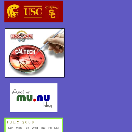
JULY 2008
Sun
Mon
Tue
Wed
Thu
Fri
Sat