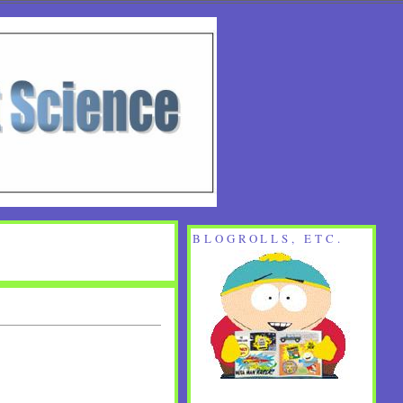
BLOGROLLS, ETC.