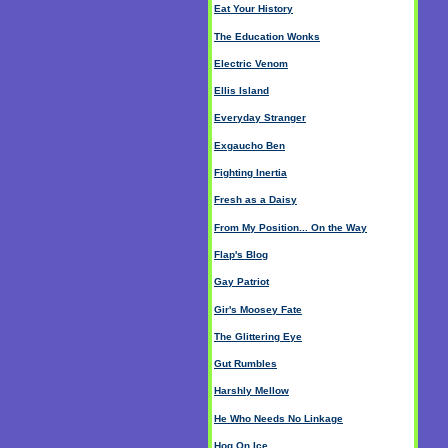
Eat Your History
The Education Wonks
Electric Venom
Ellis Island
Everyday Stranger
Exgaucho Ben
Fighting Inertia
Fresh as a Daisy
From My Position... On the Way
Flap's Blog
Gay Patriot
Gir's Moosey Fate
The Glittering Eye
Gut Rumbles
Harshly Mellow
He Who Needs No Linkage
Hog On Ice