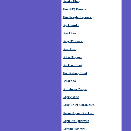
Basil's Blog
The BBQ General
The Beagle Express
Big Lizards
Blackfive
Blog D'Elisson
Blue Tige
Bobo Blogger
Boi From Troy
The Boiling Point
Boudicca
Brandon's Puppy
Cagey Mind
Cake Eater Chronicles
Camp Happy Bad Fun!
Captain's Quarters
Cardinal Martini