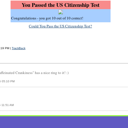
You Passed the US Citizenship Test
Congratulations - you got 10 out of 10 correct!
Could You Pass the US Citizenship Test?
1:19 PM |
TrackBack
einated Crankiness" has a nice ring to it! :)
5 05:10 PM
5 11:51 AM