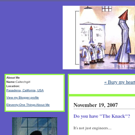
About Me
« Bury my heart
Name:
Caltechgirl
Location:
Pasadena, California, USA
View my Blogger profile
November 19, 2007
Eleventy-One Things About Me
Do you have "The Knack"?
It's not just engineers....