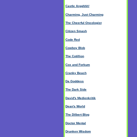
Castle Argghhh!
Charming, Just Charming
The Cheerful Oncologist
Citizen Smash
Code Red
Cowboy Blob
The Cotillion
Cox and Forkum
Cranky Beach
Da Goddess
The Dark Side
David's Medienkritik
Dean's World
The Dilbert Blog
Doctor Mental
Drunken Wisdom