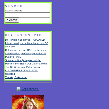
SEARCH
Search this site:
RECENT ENTRIES
Dr. Horrible has arrived! - UPDATED!
I don't need your affirmative action OR
your pity
Colon cancer can FOAD. In the most
unbelievably painful way possible. **
Puppy's First....
Summer officially begins tonight
Possibly the BEST LOLCat of all time
The NEW Racism: Picky Eating
In CONGRESS, July 4, 1776.
Updated
Thanks, Eukanuba!