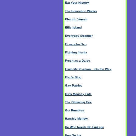
Eat Your History
The Education Wonks
Electric Venom
Ellis Island
Everyday Stranger
Exgaucho Ben
Fighting Inertia
Fresh as a Daisy
From My Position... On the Way
Flap's Blog
Gay Patriot
Gir's Moosey Fate
The Glittering Eye
Gut Rumbles
Harshly Mellow
He Who Needs No Linkage
Hog On Ice