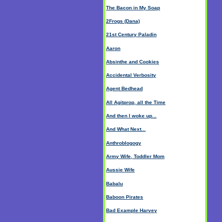
The Bacon in My Soap
2Frogs (Dana)
21st Century Paladin
Aaron
Absinthe and Cookies
Accidental Verbosity
Agent Bedhead
All Agitprop, all the Time
And then I woke up...
And What Next...
Anthroblogogy
Army Wife, Toddler Mom
Aussie Wife
Babalu
Baboon Pirates
Bad Example Harvey