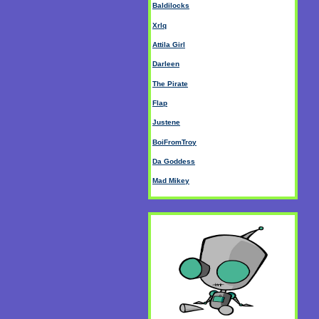
Baldilocks
Xrlq
Attila Girl
Darleen
The Pirate
Flap
Justene
BoiFromTroy
Da Goddess
Mad Mikey