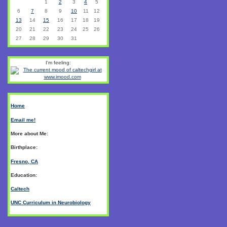
1
2
3
4
5
6
7
8
9
10
11
12
13
14
15
16
17
18
19
20
21
22
23
24
25
26
27
28
29
30
31
I'm feeling:
Home
Email me!
More about Me:
Birthplace:
Fresno, CA
Education:
Caltech
UNC Curriculum in Neurobiology