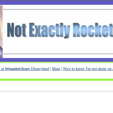
 at
Wounded Knee
Disneyland
|
Main
|
Nice to know I'm not alone on