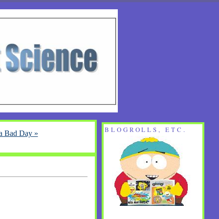
BLOGROLLS, ETC.
 a Bad Day »