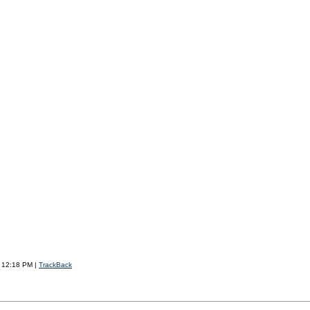
7 12:18 PM |
TrackBack