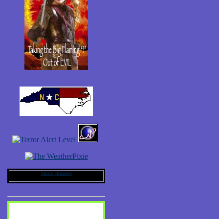
moon phases