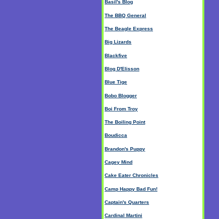
Basil's Blog
The BBQ General
The Beagle Express
Big Lizards
Blackfive
Blog D'Elisson
Blue Tige
Bobo Blogger
Boi From Troy
The Boiling Point
Boudicca
Brandon's Puppy
Cagey Mind
Cake Eater Chronicles
Camp Happy Bad Fun!
Captain's Quarters
Cardinal Martini