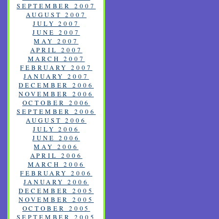
SEPTEMBER 2007
AUGUST 2007
JULY 2007
JUNE 2007
MAY 2007
APRIL 2007
MARCH 2007
FEBRUARY 2007
JANUARY 2007
DECEMBER 2006
NOVEMBER 2006
OCTOBER 2006
SEPTEMBER 2006
AUGUST 2006
JULY 2006
JUNE 2006
MAY 2006
APRIL 2006
MARCH 2006
FEBRUARY 2006
JANUARY 2006
DECEMBER 2005
NOVEMBER 2005
OCTOBER 2005
SEPTEMBER 2005