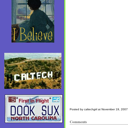
Posted by caltechgirl at November 19, 200
Comments