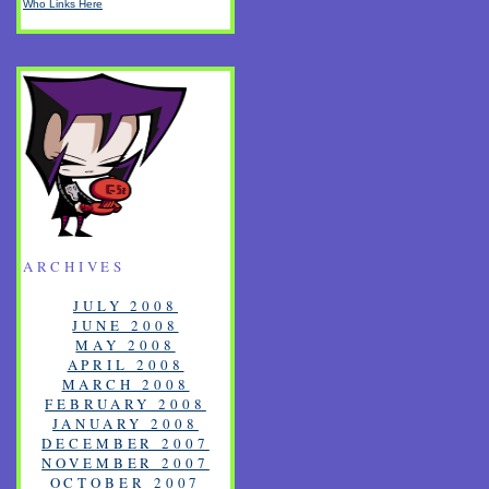
Who Links Here
ARCHIVES
JULY 2008
JUNE 2008
MAY 2008
APRIL 2008
MARCH 2008
FEBRUARY 2008
JANUARY 2008
DECEMBER 2007
NOVEMBER 2007
OCTOBER 2007