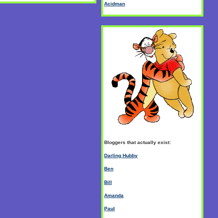
Acidman
Bloggers that actually exist:
Darling Hubby
Ben
Bill
Amanda
Paul