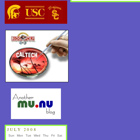
JULY 2008
Sun
Mon
Tue
Wed
Thu
Fri
Sat