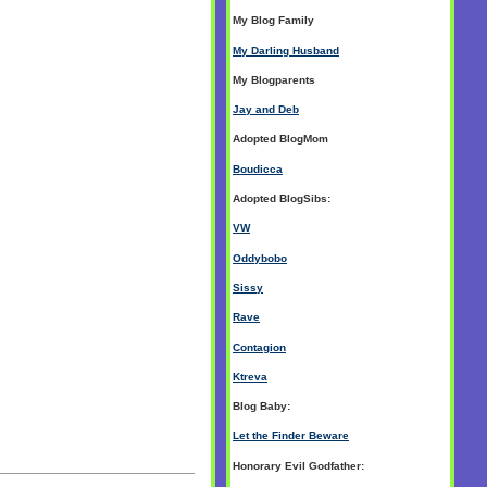
My Blog Family
My Darling Husband
My Blogparents
Jay and Deb
Adopted BlogMom
Boudicca
Adopted BlogSibs:
VW
Oddybobo
Sissy
Rave
Contagion
Ktreva
Blog Baby:
Let the Finder Beware
Honorary Evil Godfather: