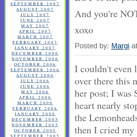
SEPTEMBER 2007
AUGUST 2007
And you're NOT 
JULY 2007
JUNE 2007
MAY 2007
xoxo
APRIL 2007
MARCH 2007
FEBRUARY 2007
Posted by:
Margi
at
JANUARY 2007
DECEMBER 2006
NOVEMBER 2006
OCTOBER 2006
I couldn't even
SEPTEMBER 2006
AUGUST 2006
over there this 
JULY 2006
JUNE 2006
her post; I wa
MAY 2006
APRIL 2006
heart nearly st
MARCH 2006
FEBRUARY 2006
JANUARY 2006
the Lemonheads
DECEMBER 2005
NOVEMBER 2005
then I cried my 
OCTOBER 2005
SEPTEMBER 2005