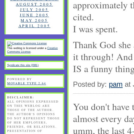
approximately 
AUGUST 2005
JULY 2005
cited.
JUNE 2005
MAY 2005
I was spent.
APRIL 2005
Thank God she 
This weblog is licensed under a
Creative
Commons License
.
it through! And 
IS a funny thin
Syndicate this site (XML)
POWERED BY
Posted by:
pam
at 
MOVABLE TYPE 2.64
DISCLAIMER:
ALL OPINIONS EXPRESSED
You don't have t
ON THIS WEBLOG ARE
THOSE OF THE AUTHOR.
THE AUTHOR'S OPINIONS
almost every day
DO NOT REPRESENT THOSE
OF HER EMPLOYERS,
umm, the last 4-
FRIENDS, OR RELATIONS.
PRESENTATION OF