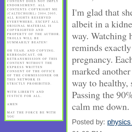
CONTENT DOES NOT IMPLY
ENDORSEMENT. ALL
I'm glad that sh
CONTENTS COPYRIGHT ME
(CALTECHGIRL) 2004,2005,
ALL RIGHTS RESERVED
albeit in a kidn
EVERYWHERE, EXCEPT ALL
ORIGINAL MATERIAL IS
COPYRIGHTED AND
way. Watching 
PROPERTY OF THE AUTHOR.
TROLLS WILL BE
SUMMARILY BEATEN!
reminds exactly
OH YEAH, AND COPYING,
REBROADCAST, OR
pregnancy. Each
RETRANSMISSION OF THIS
CONTENT WITHOUT THE
EXPRESS WRITTEN
marked another 
CONSENT OF THE OFFICE
OF THE COMMISSIONER OR
way to healthy,
THIS NETWORK IS
STRICTLY PROHIBITED.
Passing the 90%
WITH LIBERTY AND
JUSTICE FOR ALL.
calm me down.
AMEN
MAY THE FORCE BE WITH
YOU
Posted by:
physics