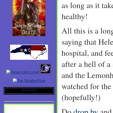
as long as it ta
healthy!
All this is a lo
saying that Hel
hospital, and fee
after a hell of 
and the Lemonhe
watched for the
moon phases
(hopefully!)
Do
drop by
and 