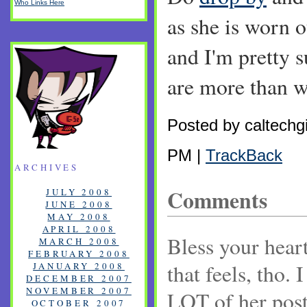
Who Links Here
as she is worn o
and I'm pretty 
are more than 
Posted by caltechgi
PM |
TrackBack
ARCHIVES
Comments
JULY 2008
JUNE 2008
MAY 2008
APRIL 2008
Bless your hear
MARCH 2008
FEBRUARY 2008
that feels, tho. 
JANUARY 2008
DECEMBER 2007
NOVEMBER 2007
LOT of her posts
OCTOBER 2007