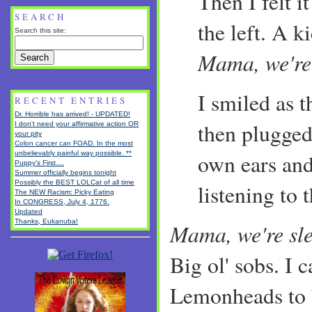
Then I felt it
SEARCH
the left. A k
Search this site:
Mama, we're
I smiled as 
RECENT ENTRIES
Dr. Horrible has arrived! - UPDATED!
then plugged
I don't need your affirmative action OR
your pity
Colon cancer can FOAD. In the most
unbelievably painful way possible. **
own ears and
Puppy's First....
Summer officially begins tonight
Possibly the BEST LOLCat of all time
listening to 
The NEW Racism: Picky Eating
In CONGRESS, July 4, 1776.
Updated
Thanks, Eukanuba!
Mama, we're sl
Big ol' sobs. I c
Lemonheads to b