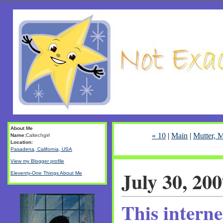
About Me
« 10
|
Main
|
Mutter, M
Name:
Caltechgirl
Location:
Pasadena, California, USA
View my Blogger profile
July 30, 20
Eleventy-One Things About Me
This interne