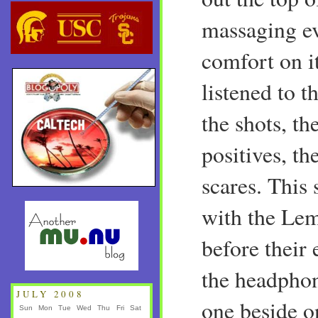
massaging ev
comfort on it
listened to t
the shots, th
positives, th
scares. This
with the Le
before their 
the headpho
JULY 2008
one beside o
Sun
Mon
Tue
Wed
Thu
Fri
Sat