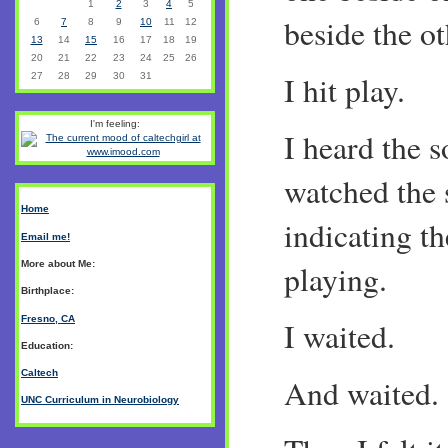
1
2
3
4
5
beside the ot
6
7
8
9
10
11
12
13
14
15
16
17
18
19
20
21
22
23
24
25
26
I hit play.
27
28
29
30
31
I'm feeling:
I heard the s
watched the 
Home
indicating t
Email me!
More about Me:
playing.
Birthplace:
Fresno, CA
I waited.
Education:
Caltech
And waited.
UNC Curriculum in Neurobiology