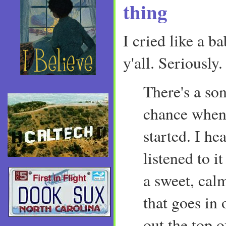
thing
I cried like a b
y'all. Seriously
There's a so
chance when
started. I hea
listened to it
a sweet, cal
that goes in 
out the top o