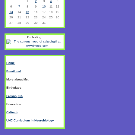
1
2
3
4
5
6
7
8
9
10
11
12
13
14
15
16
17
18
19
20
21
22
23
24
25
26
27
28
29
30
31
I'm feeling:
Home
Email me!
More about Me:
Birthplace:
Fresno, CA
Education:
Caltech
UNC Curriculum in Neurobiology