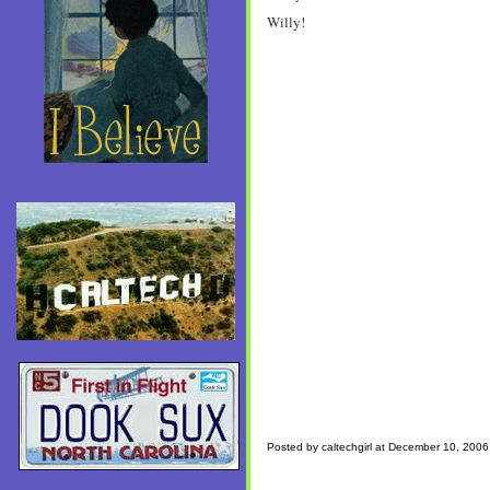
Willy!
Posted by caltechgirl at December 10, 200