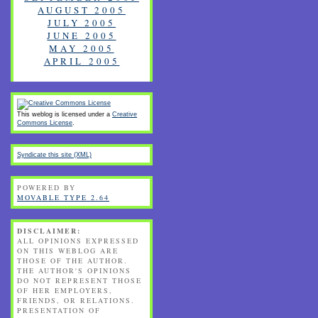
AUGUST 2005
JULY 2005
JUNE 2005
MAY 2005
APRIL 2005
This weblog is licensed under a
Creative
Commons License
.
Syndicate this site (XML)
POWERED BY
MOVABLE TYPE 2.64
DISCLAIMER:
ALL OPINIONS EXPRESSED
ON THIS WEBLOG ARE
THOSE OF THE AUTHOR.
THE AUTHOR'S OPINIONS
DO NOT REPRESENT THOSE
OF HER EMPLOYERS,
FRIENDS, OR RELATIONS.
PRESENTATION OF