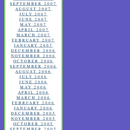
SEPTEMBER 2007
AUGUST 2007
JULY 2007
JUNE 2007
MAY 2007
APRIL 2007
MARCH 2007
FEBRUARY 2007
JANUARY 2007
DECEMBER 2006
NOVEMBER 2006
OCTOBER 2006
SEPTEMBER 2006
AUGUST 2006
JULY 2006
JUNE 2006
MAY 2006
APRIL 2006
MARCH 2006
FEBRUARY 2006
JANUARY 2006
DECEMBER 2005
NOVEMBER 2005
OCTOBER 2005
SEPTEMBER 2005