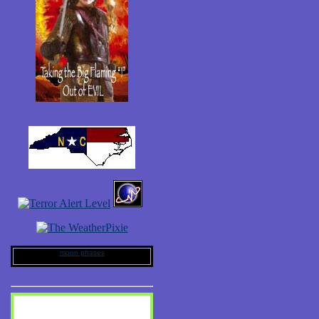
moon phases