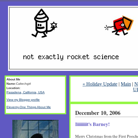
About Me
« Holiday Update
|
Main
|
N
Name:
Caltechgirl
Location:
U
Pasadena, California, USA
View my Blogger profile
Eleventy-One Things About Me
December 10, 2006
Iiiiiiiiit's Barney!
Merry Christmas from the First Pooche