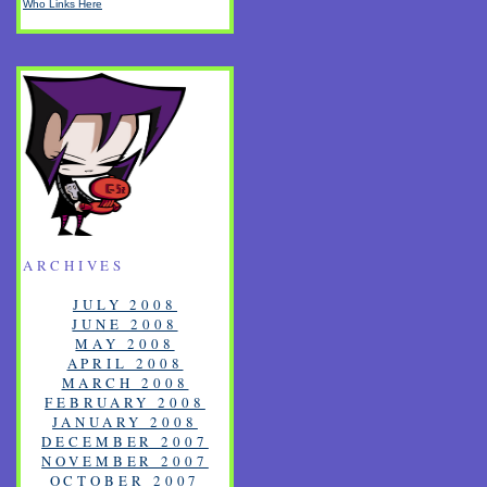
Who Links Here
ARCHIVES
JULY 2008
JUNE 2008
MAY 2008
APRIL 2008
MARCH 2008
FEBRUARY 2008
JANUARY 2008
DECEMBER 2007
NOVEMBER 2007
OCTOBER 2007