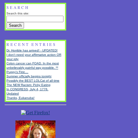
SEARCH
Search this site:
RECENT ENTRIES
Dr. Horrible has arrived! - UPDATED!
I don't need your affirmative action OR
your pity
Colon cancer can FOAD. In the most
unbelievably painful way possible. **
Puppy's First....
Summer officially begins tonight
Possibly the BEST LOLCat of all time
The NEW Racism: Picky Eating
In CONGRESS, July 4, 1776.
Updated
Thanks, Eukanuba!