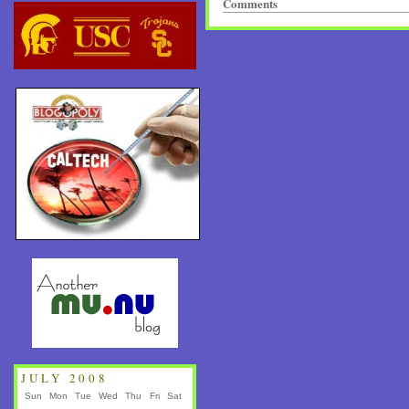
Comments
JULY 2008
Sun
Mon
Tue
Wed
Thu
Fri
Sat