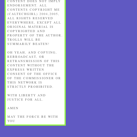
CONTENT DOES NOT IMPLY
ENDORSEMENT. ALL
CONTENTS COPYRIGHT ME
(CALTECHGIRL) 2004,2005,
ALL RIGHTS RESERVED
EVERYWHERE, EXCEPT ALL
ORIGINAL MATERIAL IS
COPYRIGHTED AND
PROPERTY OF THE AUTHOR.
TROLLS WILL BE
SUMMARILY BEATEN!
OH YEAH, AND COPYING,
REBROADCAST, OR
RETRANSMISSION OF THIS
CONTENT WITHOUT THE
EXPRESS WRITTEN
CONSENT OF THE OFFICE
OF THE COMMISSIONER OR
THIS NETWORK IS
STRICTLY PROHIBITED.
WITH LIBERTY AND
JUSTICE FOR ALL.
AMEN
MAY THE FORCE BE WITH
YOU