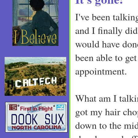
I've been talkin
and I finally did
would have done
been able to get
appointment.
What am I talki
got my hair cho
down to the mi