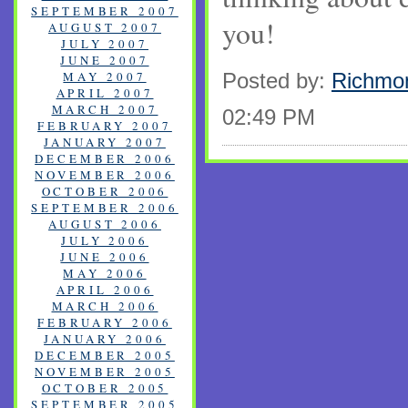
SEPTEMBER 2007
you!
AUGUST 2007
JULY 2007
JUNE 2007
MAY 2007
Posted by:
Richmo
APRIL 2007
MARCH 2007
02:49 PM
FEBRUARY 2007
JANUARY 2007
DECEMBER 2006
NOVEMBER 2006
OCTOBER 2006
SEPTEMBER 2006
AUGUST 2006
JULY 2006
JUNE 2006
MAY 2006
APRIL 2006
MARCH 2006
FEBRUARY 2006
JANUARY 2006
DECEMBER 2005
NOVEMBER 2005
OCTOBER 2005
SEPTEMBER 2005