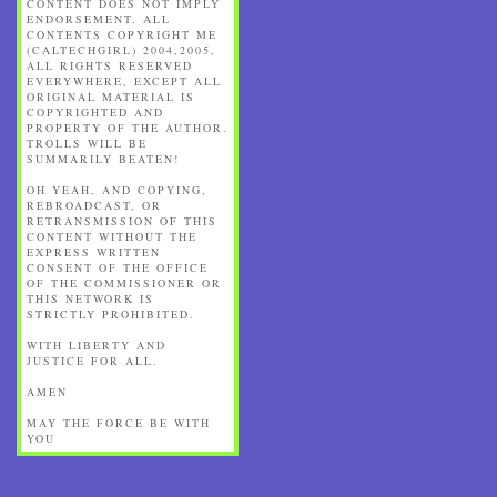
CONTENT DOES NOT IMPLY
ENDORSEMENT. ALL
CONTENTS COPYRIGHT ME
(CALTECHGIRL) 2004,2005,
ALL RIGHTS RESERVED
EVERYWHERE, EXCEPT ALL
ORIGINAL MATERIAL IS
COPYRIGHTED AND
PROPERTY OF THE AUTHOR.
TROLLS WILL BE
SUMMARILY BEATEN!
OH YEAH, AND COPYING,
REBROADCAST, OR
RETRANSMISSION OF THIS
CONTENT WITHOUT THE
EXPRESS WRITTEN
CONSENT OF THE OFFICE
OF THE COMMISSIONER OR
THIS NETWORK IS
STRICTLY PROHIBITED.
WITH LIBERTY AND
JUSTICE FOR ALL.
AMEN
MAY THE FORCE BE WITH
YOU