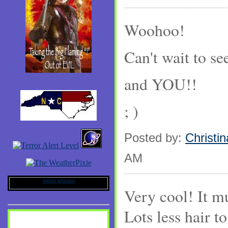
Woohoo!
Can't wait to see
and YOU!!
; )
Posted by:
Christin
AM
moon phases
Very cool! It mu
Lots less hair t