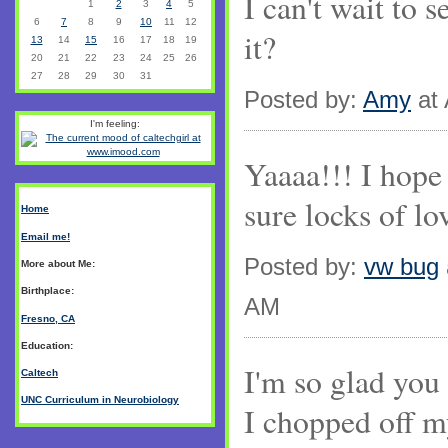
I can't wait to 
1
2
3
4
5
6
7
8
9
10
11
12
it?
13
14
15
16
17
18
19
20
21
22
23
24
25
26
27
28
29
30
31
Posted by:
Amy
at 
I'm feeling:
Yaaaa!!! I hope 
sure locks of lo
Home
Email me!
Posted by:
vw bug
More about Me:
Birthplace:
AM
Fresno, CA
Education:
I'm so glad you 
Caltech
UNC Curriculum in Neurobiology
I chopped off m