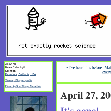
About Me
« I've heard this before
|
Mai
Name:
Caltechgirl
Location:
every
Pasadena, California, USA
View my Blogger profile
Eleventy-One Things About Me
April 27, 2
It's gone!