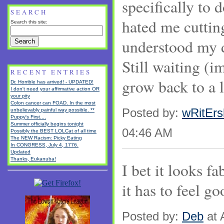
specifically to 
SEARCH
hated me cuttin
Search this site:
understood my d
Still waiting (im
RECENT ENTRIES
grow back to a l
Dr. Horrible has arrived! - UPDATED!
I don't need your affirmative action OR
your pity
Colon cancer can FOAD. In the most
Posted by:
wRitEr
unbelievably painful way possible. **
Puppy's First....
Summer officially begins tonight
04:46 AM
Possibly the BEST LOLCat of all time
The NEW Racism: Picky Eating
In CONGRESS, July 4, 1776.
Updated
Thanks, Eukanuba!
I bet it looks f
it has to feel go
Posted by:
Deb
at 