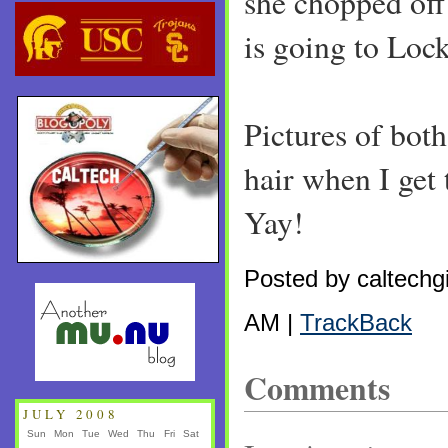
she chopped off
is going to Loc
Pictures of bot
hair when I get
Yay!
Posted by caltechgi
AM |
TrackBack
Comments
JULY 2008
Sun
Mon
Tue
Wed
Thu
Fri
Sat