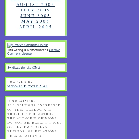
AUGUST 2005
JULY 2005
JUNE 2005
MAY 2005
APRIL 2005
This weblog is licensed under a
Creative
Commons License
.
Syndicate this site (XML)
POWERED BY
MOVABLE TYPE 2.64
DISCLAIMER:
ALL OPINIONS EXPRESSED
ON THIS WEBLOG ARE
THOSE OF THE AUTHOR.
THE AUTHOR'S OPINIONS
DO NOT REPRESENT THOSE
OF HER EMPLOYERS,
FRIENDS, OR RELATIONS.
PRESENTATION OF