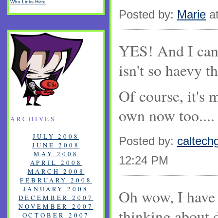
Who Links Here
Posted by:
Marie
at
YES! And I can c
isn't so haevy th
Of course, it's 
own now too....
ARCHIVES
JULY 2008
Posted by:
caltechg
JUNE 2008
MAY 2008
12:24 PM
APRIL 2008
MARCH 2008
FEBRUARY 2008
JANUARY 2008
Oh wow, I have
DECEMBER 2007
NOVEMBER 2007
thinking about 
OCTOBER 2007