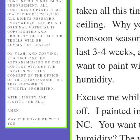
CONTENT DOES NOT IMPLY
ENDORSEMENT. ALL
taken all this ti
CONTENTS COPYRIGHT ME
(CALTECHGIRL) 2004,2005,
ALL RIGHTS RESERVED
ceiling. Why y
EVERYWHERE, EXCEPT ALL
ORIGINAL MATERIAL IS
COPYRIGHTED AND
monsoon season 
PROPERTY OF THE AUTHOR.
TROLLS WILL BE
SUMMARILY BEATEN!
last 3-4 weeks, 
OH YEAH, AND COPYING,
REBROADCAST, OR
want to paint wi
RETRANSMISSION OF THIS
CONTENT WITHOUT THE
EXPRESS WRITTEN
humidity.
CONSENT OF THE OFFICE
OF THE COMMISSIONER OR
THIS NETWORK IS
STRICTLY PROHIBITED.
Excuse me while
WITH LIBERTY AND
JUSTICE FOR ALL.
off. I painted 
AMEN
MAY THE FORCE BE WITH
NC. You want t
YOU
humidity? The w