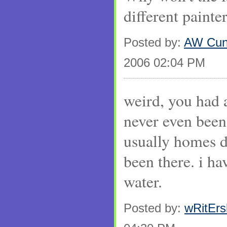
different painte
Posted by:
AW Cun
2006 02:04 PM
weird, you had a
never even been
usually homes do
been there. i ha
water.
Posted by:
wRitEr