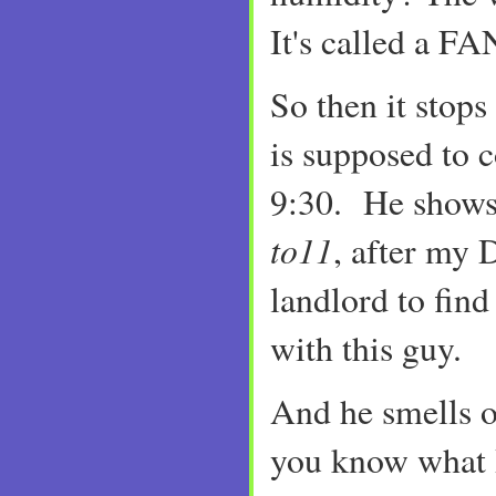
It's called a FA
So then it stops
is supposed to 
9:30. He shows
to11
, after my 
landlord to find
with this guy.
And he smells 
you know what I