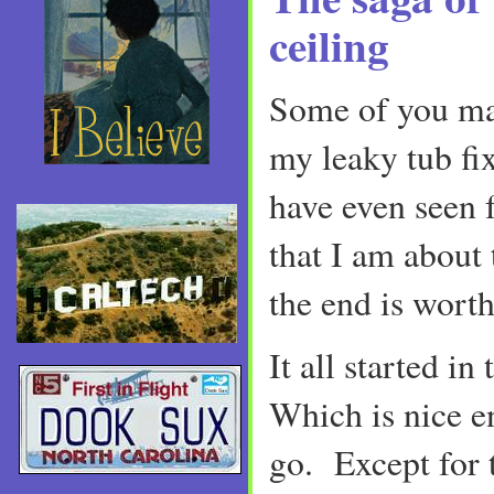
ceiling
Some of you ma
my leaky tub fi
have even seen f
that I am about 
the end is worth 
It all started i
Which is nice 
go. Except for 