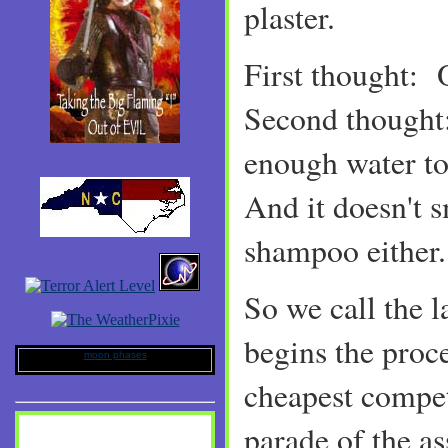
plaster.
First thought:
Second thought:
enough water to
And it doesn't 
shampoo either
So we call the 
begins the proce
moon phases
cheapest compe
parade of the a