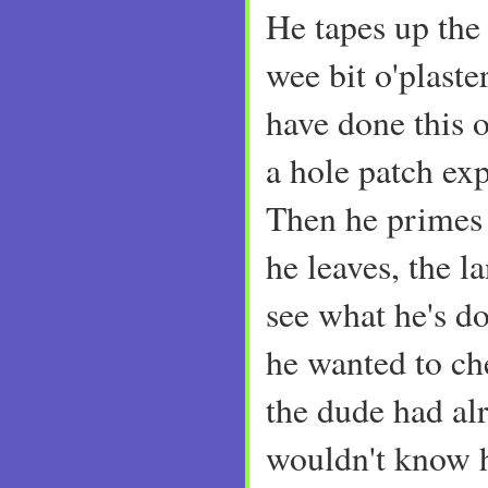
He tapes up the
wee bit o'plaste
have done this 
a hole patch ex
Then he primes 
he leaves, the l
see what he's d
he wanted to c
the dude had alr
wouldn't know 