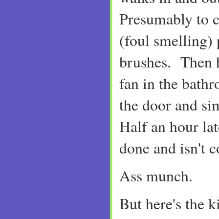
Presumably to c
(foul smelling) 
brushes. Then h
fan in the bathr
the door and si
Half an hour late
done and isn't 
Ass munch.
But here's the k