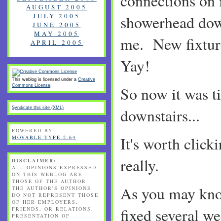
connections on 
AUGUST 2005
JULY 2005
showerhead dow
JUNE 2005
MAY 2005
me. New fixtur
APRIL 2005
Yay!
This weblog is licensed under a
Creative
Commons License
.
So now it was ti
Syndicate this site (XML)
downstairs...
POWERED BY
It's worth click
MOVABLE TYPE 2.64
really.
DISCLAIMER:
ALL OPINIONS EXPRESSED
ON THIS WEBLOG ARE
THOSE OF THE AUTHOR.
As you may kno
THE AUTHOR'S OPINIONS
DO NOT REPRESENT THOSE
OF HER EMPLOYERS,
fixed several we
FRIENDS, OR RELATIONS.
PRESENTATION OF