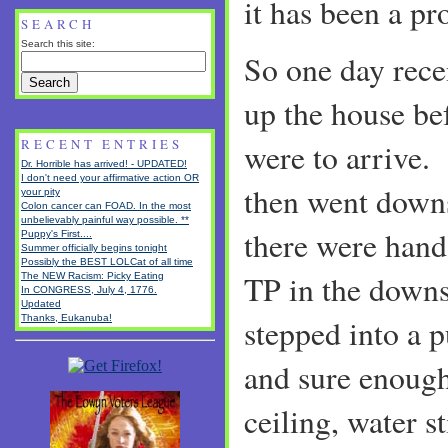
it has been a pr
SEARCH
Search this site:
So one day rece
up the house be
RECENT ENTRIES
were to arrive.
Dr. Horrible has arrived! - UPDATED!
I don't need your affirmative action OR
then went downs
your pity
Colon cancer can FOAD. In the most
unbelievably painful way possible. **
there were hand
Puppy's First....
Summer officially begins tonight
Possibly the BEST LOLCat of all time
TP in the downs
The NEW Racism: Picky Eating
In CONGRESS, July 4, 1776.
Updated
Thanks, Eukanuba!
stepped into a 
and sure enough
ceiling, water s