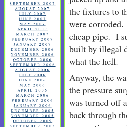
SEPTEMBER 2007
the fixtures to 
AUGUST 2007
JULY 2007
JUNE 2007
were corroded. 
MAY 2007
APRIL 2007
cheap pipe. I s
MARCH 2007
FEBRUARY 2007
JANUARY 2007
built by illegal 
DECEMBER 2006
NOVEMBER 2006
what the hell.
OCTOBER 2006
SEPTEMBER 2006
AUGUST 2006
Anyway, the wa
JULY 2006
JUNE 2006
MAY 2006
the pressure su
APRIL 2006
MARCH 2006
was turned off a
FEBRUARY 2006
JANUARY 2006
DECEMBER 2005
back through th
NOVEMBER 2005
OCTOBER 2005
SEPTEMBER 2005