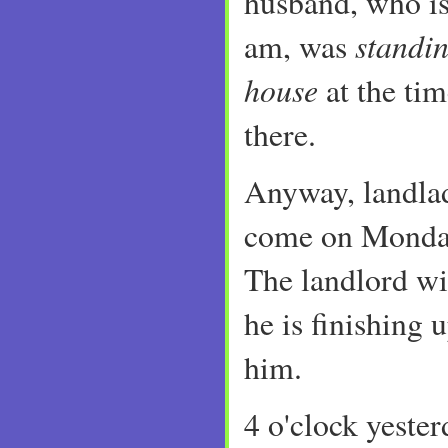
husband, who is
standin
am, was
house
at the ti
there.
Anyway, landlad
come on Monda
The landlord wil
he is finishing 
him.
4 o'clock yeste