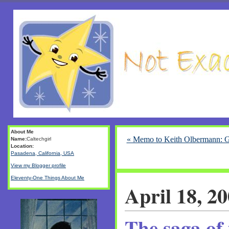
About Me
« Memo to Keith Olbermann: 
Name:
Caltechgirl
Location:
Pasadena, California, USA
View my Blogger profile
Eleventy-One Things About Me
April 18, 2
The saga of