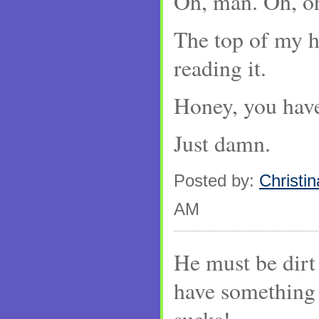
Oh, man. Oh, oh
The top of my h
reading it.
Honey, you have
Just damn.
Posted by:
Christin
AM
He must be dirt
have something