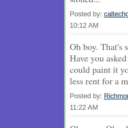
Posted by:
caltechg
10:12 AM
Oh boy. That's so
Have you asked 
could paint it 
less rent for a 
Posted by:
Richmo
11:22 AM