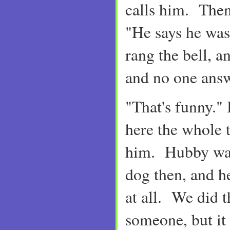
calls him. Then
"He says he was
rang the bell, a
and no one answ
"That's funny." 
here the whole 
him. Hubby was
dog then, and h
at all. We did 
someone, but it