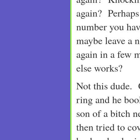
again? Perhaps 
number you ha
maybe leave a n
again in a few m
else works?
Not this dude. 
ring and he boo
son of a bitch 
then tried to co