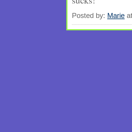
sucks!
Posted by:
Marie
at