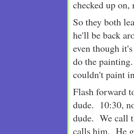
checked up on, 
So they both le
he'll be back a
even though it's
do the painti
couldn't paint in
Flash forward t
dude. 10:30, n
dude. We call t
calls him. He 