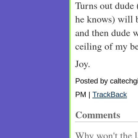
Turns out dude
he knows) will b
and then dude w
ceiling of my 
Joy.
Posted by caltechgi
PM |
TrackBack
Comments
Why won't the l