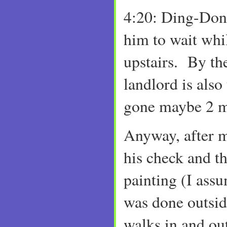
4:20: Ding-Dong
him to wait whil
upstairs. By th
landlord is also
gone maybe 2 m
Anyway, after 
his check and th
painting (I assu
was done outsi
walks in and ou