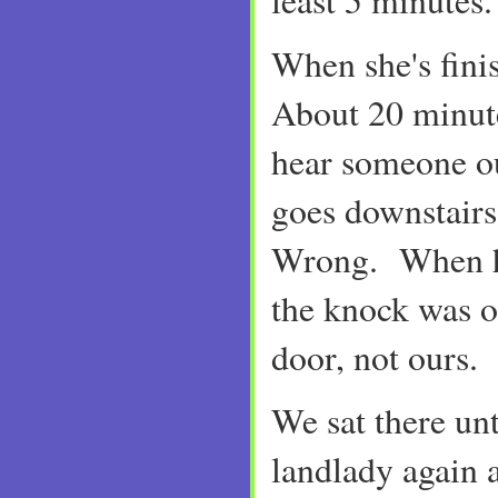
least 5 minutes
When she's fini
About 20 minute
hear someone o
goes downstairs 
Wrong. When he
the knock was o
door, not ours.
We sat there un
landlady again 