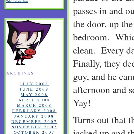
Who Links Here
passes in and o
the door, up the
bedroom. Which
clean. Every d
Finally, they de
guy, and he cam
ARCHIVES
JULY 2008
afternoon and 
JUNE 2008
MAY 2008
Yay!
APRIL 2008
MARCH 2008
FEBRUARY 2008
JANUARY 2008
Turns out that t
DECEMBER 2007
NOVEMBER 2007
jacked up and t
OCTOBER 2007