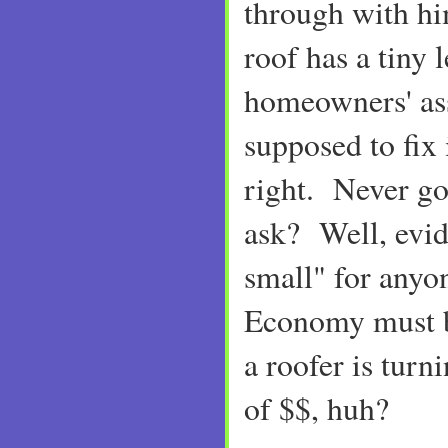
through with h
roof has a tiny 
homeowners' as
supposed to fix i
right. Never g
ask? Well, evide
small" for anyo
Economy must 
a roofer is tur
of $$, huh?