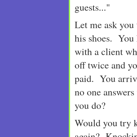
guests..."
Let me ask you 
his shoes. You
with a client w
off twice and yo
paid. You arriv
no one answers
you do?
Would you try 
again? Knockin