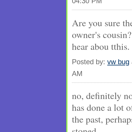
04:30 PM
Are you sure the
owner's cousin? 
hear abou tthis.
Posted by:
vw bug
AM
no, definitely no
has done a lot 
the past, perha
stoned...