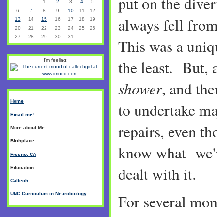
put on the diver
1
2
3
4
5
6
7
8
9
10
11
12
always fell fro
13
14
15
16
17
18
19
20
21
22
23
24
25
26
27
28
29
30
31
This was a uniq
the least. But, a
I'm feeling:
shower
, and the
Home
to undertake m
Email me!
repairs, even t
More about Me:
Birthplace:
know what we'r
Fresno, CA
dealt with it.
Education:
Caltech
UNC Curriculum in Neurobiology
For several mon