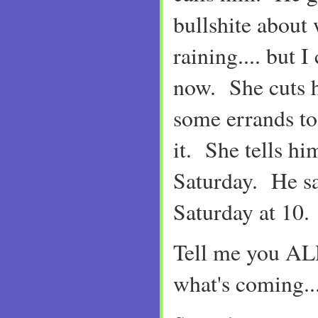
bullshite about w
raining.... but I
now. She cuts h
some errands to
it. She tells h
Saturday. He say
Saturday at 10.
Tell me you 
what's coming..