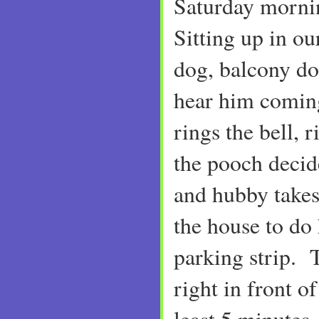
Saturday morni
Sitting up in o
dog, balcony do
hear him coming
rings the bell,
the pooch decide
and hubby takes 
the house to do 
parking strip. 
right in front of