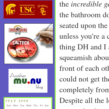
incredible 
the
the bathroom do
seated upon the 
unless you're a
thing DH and I a
squeamish about
front of each o
could not get th
completely from
Despite all the 
JULY 2008
Sun
Mon
Tue
Wed
Thu
Fri
Sat