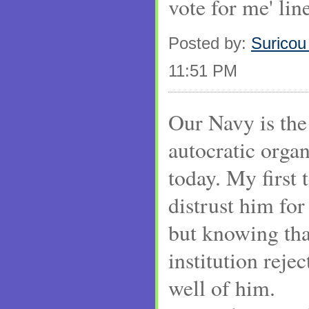
vote for me' line
Posted by:
Suricou
11:51 PM
Our Navy is the
autocratic organ
today. My first 
distrust him fo
but knowing tha
institution reje
well of him.