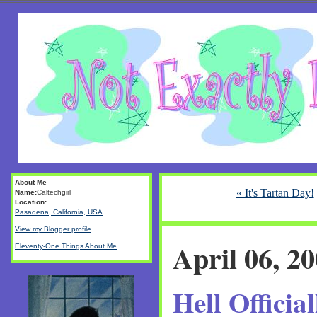
About Me
« It's Tartan Day!
Name:
Caltechgirl
Location:
Pasadena, California, USA
View my Blogger profile
April 06, 2
Eleventy-One Things About Me
Hell Officia