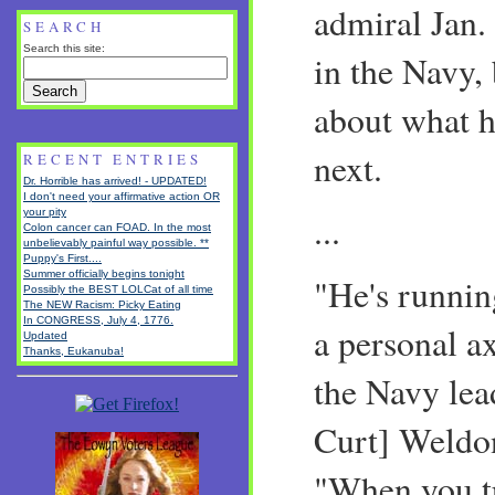
admiral Jan. 
SEARCH
Search this site:
in the Navy,
about what h
next.
RECENT ENTRIES
Dr. Horrible has arrived! - UPDATED!
I don't need your affirmative action OR
your pity
...
Colon cancer can FOAD. In the most
unbelievably painful way possible. **
Puppy's First....
Summer officially begins tonight
"He's runnin
Possibly the BEST LOLCat of all time
The NEW Racism: Picky Eating
In CONGRESS, July 4, 1776.
a personal a
Updated
Thanks, Eukanuba!
the Navy lea
Curt] Weldon
"When you tr