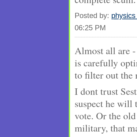
Posted by:
physics
06:25 PM
Almost all are -
is carefully opt
to filter out th
I dont trust Ses
suspect he will 
vote. Or the old
military, that m