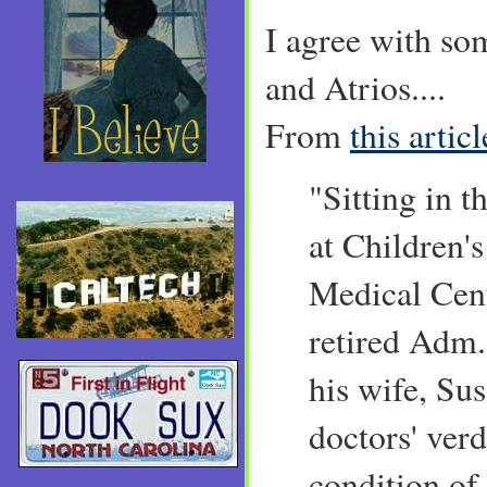
I agree with so
and Atrios....
From
this articl
"Sitting in 
at Children'
Medical Cent
retired Adm.
his wife, Sus
doctors' verd
condition of 