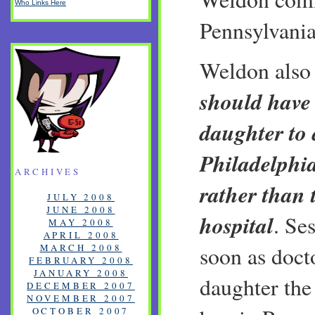
Who Links Here
Pennsylvania
Weldon als
should have 
daughter to 
Philadelphi
ARCHIVES
rather than
JULY 2008
JUNE 2008
hospital
. Se
MAY 2008
APRIL 2008
MARCH 2008
soon as doct
FEBRUARY 2008
JANUARY 2008
daughter the 
DECEMBER 2007
NOVEMBER 2007
OCTOBER 2007