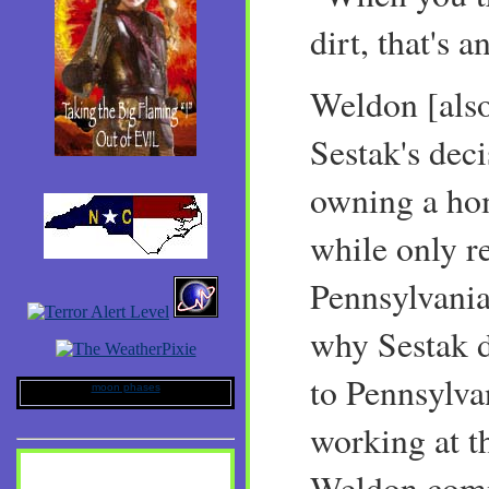
dirt, that's a
Weldon [also
Sestak's dec
owning a ho
while only r
Pennsylvania
why Sestak 
to Pennsylv
moon phases
working at t
Weldon com