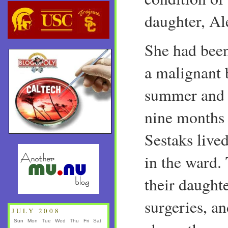
daughter, Al
She had bee
a malignant 
summer and g
nine months 
Sestaks live
in the ward.
their daught
surgeries, a
JULY 2008
Sun
Mon
Tue
Wed
Thu
Fri
Sat