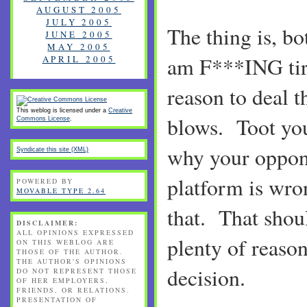
AUGUST 2005
JULY 2005
The thing is, bo
JUNE 2005
MAY 2005
am F***ING tire
APRIL 2005
reason to deal t
This weblog is licensed under a
Creative
blows. Toot yo
Commons License
.
why your oppone
Syndicate this site (XML)
platform is wron
POWERED BY
MOVABLE TYPE 2.64
that. That shoul
DISCLAIMER:
ALL OPINIONS EXPRESSED
plenty of reason
ON THIS WEBLOG ARE
THOSE OF THE AUTHOR.
THE AUTHOR'S OPINIONS
decision.
DO NOT REPRESENT THOSE
OF HER EMPLOYERS,
FRIENDS, OR RELATIONS.
PRESENTATION OF