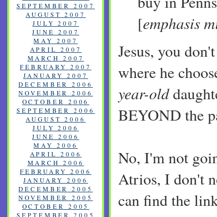
buy in Penns
SEPTEMBER 2007
AUGUST 2007
emphasis mi
[
JULY 2007
JUNE 2007
MAY 2007
Jesus, you don't
APRIL 2007
MARCH 2007
where he choose
FEBRUARY 2007
JANUARY 2007
DECEMBER 2006
year-old
daught
NOVEMBER 2006
OCTOBER 2006
BEYOND the pa
SEPTEMBER 2006
AUGUST 2006
JULY 2006
JUNE 2006
MAY 2006
No, I'm not goin
APRIL 2006
MARCH 2006
FEBRUARY 2006
Atrios, I don't 
JANUARY 2006
DECEMBER 2005
can find the lin
NOVEMBER 2005
OCTOBER 2005
SEPTEMBER 2005