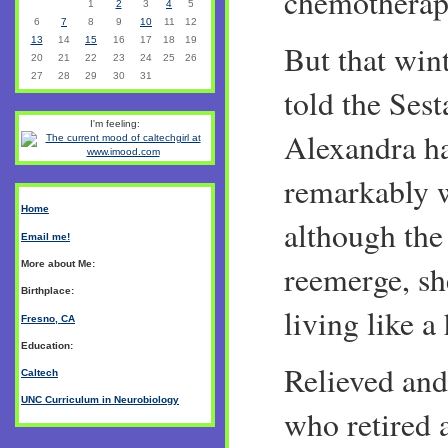
chemotherap
1
2
3
4
5
6
7
8
9
10
11
12
13
14
15
16
17
18
19
But that wint
20
21
22
23
24
25
26
27
28
29
30
31
told the Sest
I'm feeling:
Alexandra h
remarkably w
Home
although the
Email me!
More about Me:
reemerge, sh
Birthplace:
living like a 
Fresno, CA
Education:
Relieved and
Caltech
UNC Curriculum in Neurobiology
who retired a