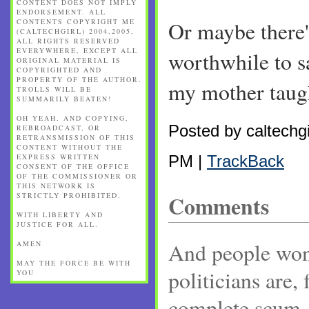
CONTENT DOES NOT IMPLY
ENDORSEMENT. ALL
CONTENTS COPYRIGHT ME
Or maybe there'
(CALTECHGIRL) 2004,2005,
ALL RIGHTS RESERVED
EVERYWHERE, EXCEPT ALL
worthwhile to s
ORIGINAL MATERIAL IS
COPYRIGHTED AND
PROPERTY OF THE AUTHOR.
my mother taugh
TROLLS WILL BE
SUMMARILY BEATEN!
OH YEAH, AND COPYING,
Posted by caltechgi
REBROADCAST, OR
RETRANSMISSION OF THIS
CONTENT WITHOUT THE
EXPRESS WRITTEN
PM |
TrackBack
CONSENT OF THE OFFICE
OF THE COMMISSIONER OR
THIS NETWORK IS
STRICTLY PROHIBITED.
Comments
WITH LIBERTY AND
JUSTICE FOR ALL.
And people wond
AMEN
MAY THE FORCE BE WITH
politicians are, 
YOU
complete scum.