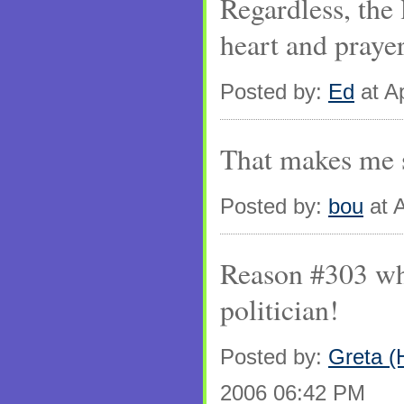
Regardless, the 
heart and prayer
Posted by:
Ed
at Ap
That makes me s
Posted by:
bou
at A
Reason #303 why
politician!
Posted by:
Greta (
2006 06:42 PM