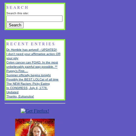
SEARCH
Search this site:
RECENT ENTRIES
Dr. Horrible has arrived! - UPDATED!
I don't need your affirmative action OR
your pity
Colon cancer can FOAD. In the most
unbelievably painful way possible. **
Puppy's First....
Summer officially begins tonight
Possibly the BEST LOLCat of all time
The NEW Racism: Picky Eating
In CONGRESS, July 4, 1776.
Updated
Thanks, Eukanuba!