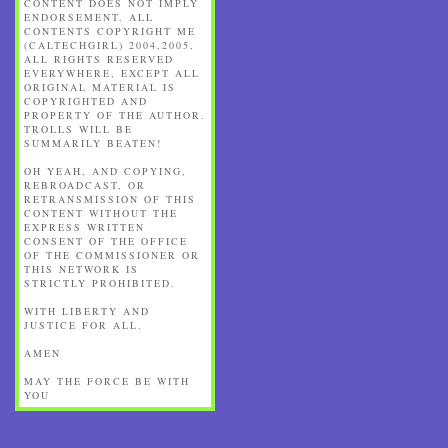
CONTENT DOES NOT IMPLY
ENDORSEMENT. ALL
CONTENTS COPYRIGHT ME
(CALTECHGIRL) 2004,2005,
ALL RIGHTS RESERVED
EVERYWHERE, EXCEPT ALL
ORIGINAL MATERIAL IS
COPYRIGHTED AND
PROPERTY OF THE AUTHOR.
TROLLS WILL BE
SUMMARILY BEATEN!
OH YEAH, AND COPYING,
REBROADCAST, OR
RETRANSMISSION OF THIS
CONTENT WITHOUT THE
EXPRESS WRITTEN
CONSENT OF THE OFFICE
OF THE COMMISSIONER OR
THIS NETWORK IS
STRICTLY PROHIBITED.
WITH LIBERTY AND
JUSTICE FOR ALL.
AMEN
MAY THE FORCE BE WITH
YOU