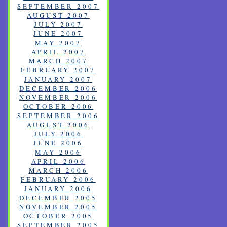
SEPTEMBER 2007
AUGUST 2007
JULY 2007
JUNE 2007
MAY 2007
APRIL 2007
MARCH 2007
FEBRUARY 2007
JANUARY 2007
DECEMBER 2006
NOVEMBER 2006
OCTOBER 2006
SEPTEMBER 2006
AUGUST 2006
JULY 2006
JUNE 2006
MAY 2006
APRIL 2006
MARCH 2006
FEBRUARY 2006
JANUARY 2006
DECEMBER 2005
NOVEMBER 2005
OCTOBER 2005
SEPTEMBER 2005