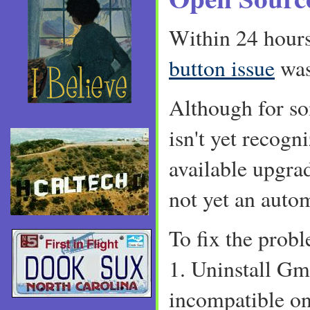
Within 24 hour
button issue
was
Although for so
isn't yet recogni
available upgrad
not yet an automa
To fix the prob
1. Uninstall Gm
incompatible on