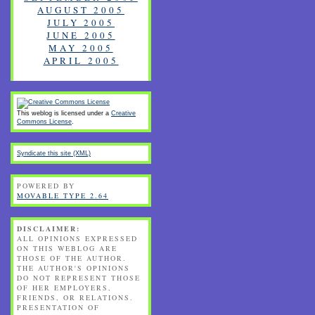
AUGUST 2005
JULY 2005
JUNE 2005
MAY 2005
APRIL 2005
This weblog is licensed under a
Creative
Commons License
.
Syndicate this site (XML)
POWERED BY
MOVABLE TYPE 2.64
DISCLAIMER:
ALL OPINIONS EXPRESSED
ON THIS WEBLOG ARE
THOSE OF THE AUTHOR.
THE AUTHOR'S OPINIONS
DO NOT REPRESENT THOSE
OF HER EMPLOYERS,
FRIENDS, OR RELATIONS.
PRESENTATION OF