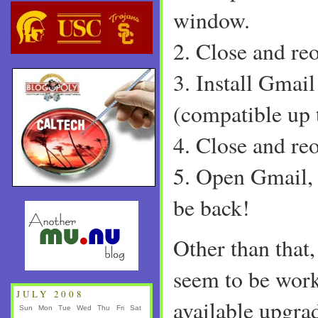
window.
2. Close and re
3. Install Gmail
(compatible up 
4. Close and re
5. Open Gmail, 
be back!
Other than that,
seem to be work
JULY 2008
available upgra
Sun
Mon
Tue
Wed
Thu
Fri
Sat