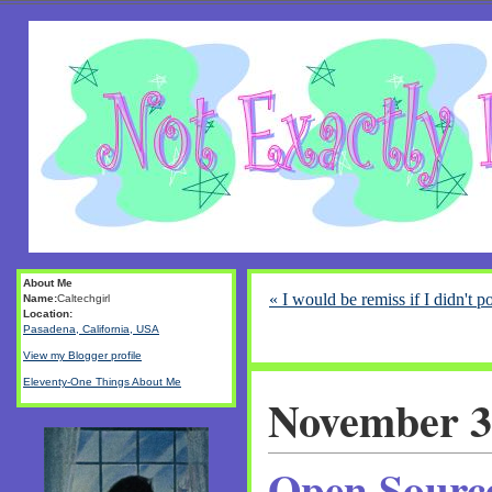
About Me
« I would be remiss if I didn't po
Name:
Caltechgirl
Location:
Pasadena, California, USA
View my Blogger profile
Eleventy-One Things About Me
November 3
Open Sourc