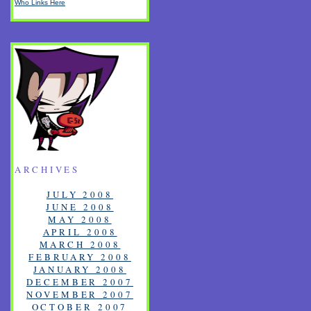
Who Links Here
ARCHIVES
JULY 2008
JUNE 2008
MAY 2008
APRIL 2008
MARCH 2008
FEBRUARY 2008
JANUARY 2008
DECEMBER 2007
NOVEMBER 2007
OCTOBER 2007