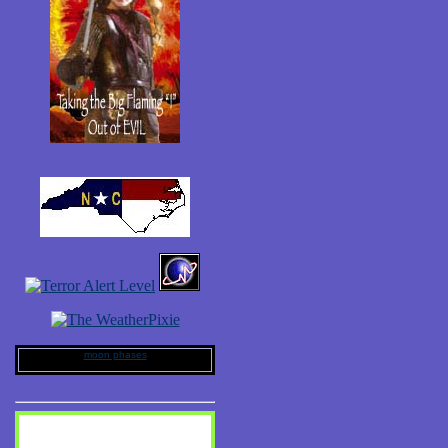
moon phases