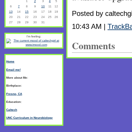
1
2
3
4
5
6
7
8
9
10
11
12
Posted by caltechg
13
14
15
16
17
18
19
20
21
22
23
24
25
26
27
28
29
30
31
10:43 AM |
TrackB
I'm feeling:
Comments
Home
Email me!
More about Me:
Birthplace:
Fresno, CA
Education:
Caltech
UNC Curriculum in Neurobiology