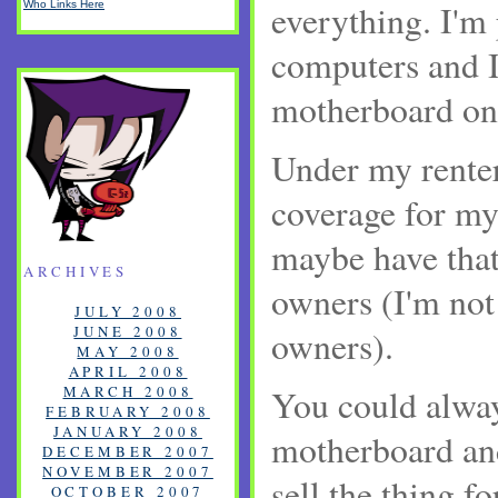
everything. I'm
Who Links Here
computers and I
motherboard on 
Under my renter
coverage for my
maybe have tha
ARCHIVES
owners (I'm not
JULY 2008
JUNE 2008
owners).
MAY 2008
APRIL 2008
MARCH 2008
You could alway
FEBRUARY 2008
JANUARY 2008
motherboard and 
DECEMBER 2007
NOVEMBER 2007
sell the thing fo
OCTOBER 2007