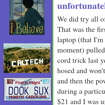
unfortunatel
We did try all of
That was the fir
laptop (that I'm
moment) pulled
cord trick last y
hosed and won't
and then the po
during a particu
$21 and I was u