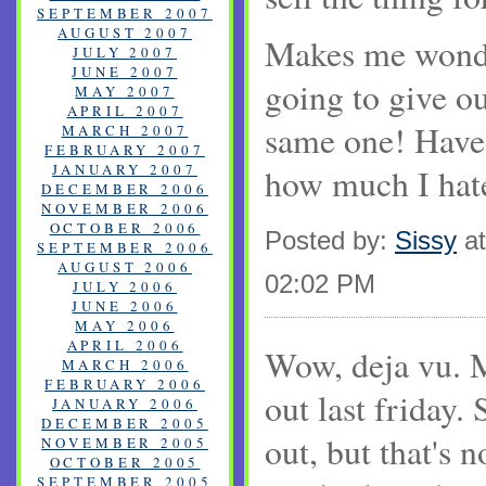
SEPTEMBER 2007
AUGUST 2007
Makes me wond
JULY 2007
JUNE 2007
going to give ou
MAY 2007
APRIL 2007
same one! Have 
MARCH 2007
FEBRUARY 2007
JANUARY 2007
how much I hat
DECEMBER 2006
NOVEMBER 2006
OCTOBER 2006
Posted by:
Sissy
at
SEPTEMBER 2006
AUGUST 2006
02:02 PM
JULY 2006
JUNE 2006
MAY 2006
APRIL 2006
Wow, deja vu. 
MARCH 2006
FEBRUARY 2006
out last friday
JANUARY 2006
DECEMBER 2005
out, but that's n
NOVEMBER 2005
OCTOBER 2005
SEPTEMBER 2005