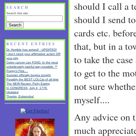
should I call a 
SEARCH
Search this site:
should I send to
cards etc. befo
that, but in a t
RECENT ENTRIES
Dr. Horrible has arrived! - UPDATED!
I don't need your affirmative action OR
to take the case
your pity
Colon cancer can FOAD. In the most
unbelievably painful way possible. **
to get to the mo
Puppy's First....
Summer officially begins tonight
Possibly the BEST LOLCat of all time
not sure whether
The NEW Racism: Picky Eating
In CONGRESS, July 4, 1776.
Updated
myself....
Thanks, Eukanuba!
Any advice on t
much appreciat