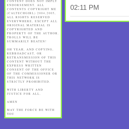
CONTENT DOES NOT IMPLY
ENDORSEMENT. ALL
02:11 PM
CONTENTS COPYRIGHT ME
(CALTECHGIRL) 2004,2005,
ALL RIGHTS RESERVED
EVERYWHERE, EXCEPT ALL
ORIGINAL MATERIAL IS
COPYRIGHTED AND
PROPERTY OF THE AUTHOR.
TROLLS WILL BE
SUMMARILY BEATEN!
OH YEAH, AND COPYING,
REBROADCAST, OR
RETRANSMISSION OF THIS
CONTENT WITHOUT THE
EXPRESS WRITTEN
CONSENT OF THE OFFICE
OF THE COMMISSIONER OR
THIS NETWORK IS
STRICTLY PROHIBITED.
WITH LIBERTY AND
JUSTICE FOR ALL.
AMEN
MAY THE FORCE BE WITH
YOU