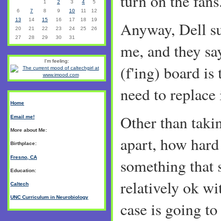
turn on the fans..
1
2
3
4
5
6
7
8
9
10
11
12
13
14
15
16
17
18
19
Anyway, Dell su
20
21
22
23
24
25
26
27
28
29
30
31
me, and they sa
I'm feeling:
(f'ing) board is 
need to replace i
Home
Other than taki
Email me!
More about Me:
apart, how hard i
Birthplace:
Fresno, CA
something that
Education:
relatively ok w
Caltech
UNC Curriculum in Neurobiology
case is going t