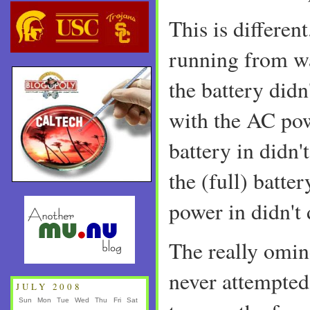
This is different
running from wa
the battery didn
with the AC pow
battery in didn't
the (full) batte
power in didn't 
The really omino
never attempted 
JULY 2008
Sun
Mon
Tue
Wed
Thu
Fri
Sat