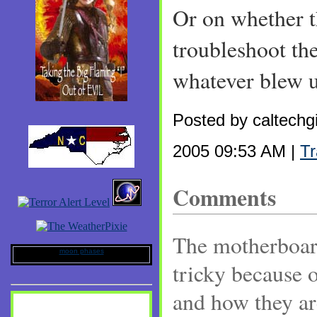
Or on whether t
troubleshoot the
whatever blew up
Posted by caltechg
2005 09:53 AM |
T
Comments
The motherboard
moon phases
tricky because 
and how they ar