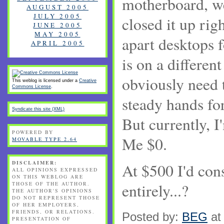
motherboard,
AUGUST 2005
JULY 2005
closed it up rig
JUNE 2005
MAY 2005
apart desktops f
APRIL 2005
is on a differen
obviously need 
This weblog is licensed under a
Creative
Commons License
.
steady hands for
Syndicate this site (XML)
But currently, 
POWERED BY
Me $0.
MOVABLE TYPE 2.64
DISCLAIMER:
At $500 I'd con
ALL OPINIONS EXPRESSED
ON THIS WEBLOG ARE
THOSE OF THE AUTHOR.
entirely...?
THE AUTHOR'S OPINIONS
DO NOT REPRESENT THOSE
OF HER EMPLOYERS,
FRIENDS, OR RELATIONS.
Posted by:
BEG
at
PRESENTATION OF