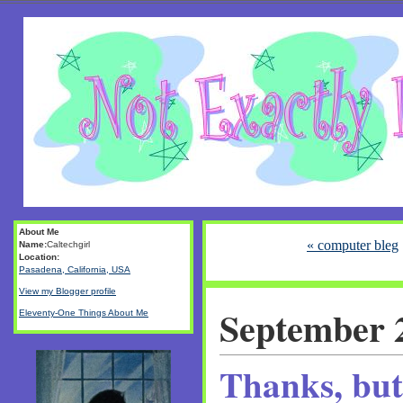
About Me
« computer bleg
Name:
Caltechgirl
Location:
Pasadena, California, USA
View my Blogger profile
September 
Eleventy-One Things About Me
Thanks, but