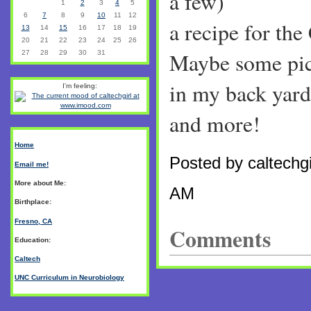
a few)
1
2
3
4
5
6
7
8
9
10
11
12
a recipe for the
13
14
15
16
17
18
19
20
21
22
23
24
25
26
Maybe some pict
27
28
29
30
31
in my back yard.
I'm feeling:
and more!
Home
Posted by caltechgi
Email me!
More about Me:
AM
Birthplace:
Fresno, CA
Comments
Education:
Caltech
UNC Curriculum in Neurobiology