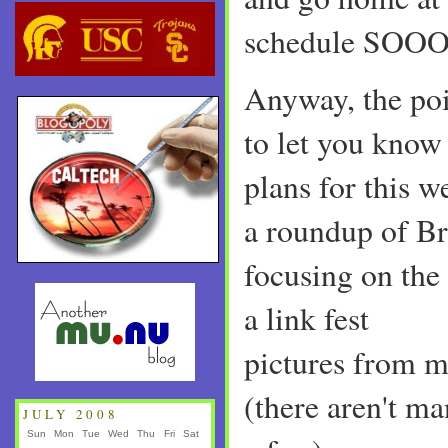
schedule SOOO
Anyway, the poi
to let you know 
plans for this w
a roundup of Bri
focusing on the
a link fest
pictures from m
(there aren't ma
JULY 2008
Sun
Mon
Tue
Wed
Thu
Fri
Sat