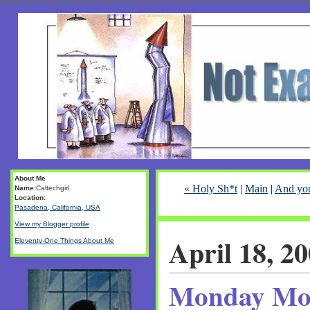
About Me
« Holy Sh*t
|
Main
|
And you
Name:
Caltechgirl
Location:
Pasadena, California, USA
View my Blogger profile
April 18, 2
Eleventy-One Things About Me
Monday Mo