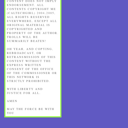
CONTENT DOES NOT IMPLY
ENDORSEMENT. ALL
CONTENTS COPYRIGHT ME
(CALTECHGIRL) 2004,2005,
ALL RIGHTS RESERVED
EVERYWHERE, EXCEPT ALL
ORIGINAL MATERIAL IS
COPYRIGHTED AND
PROPERTY OF THE AUTHOR.
TROLLS WILL BE
SUMMARILY BEATEN!
OH YEAH, AND COPYING,
REBROADCAST, OR
RETRANSMISSION OF THIS
CONTENT WITHOUT THE
EXPRESS WRITTEN
CONSENT OF THE OFFICE
OF THE COMMISSIONER OR
THIS NETWORK IS
STRICTLY PROHIBITED.
WITH LIBERTY AND
JUSTICE FOR ALL.
AMEN
MAY THE FORCE BE WITH
YOU