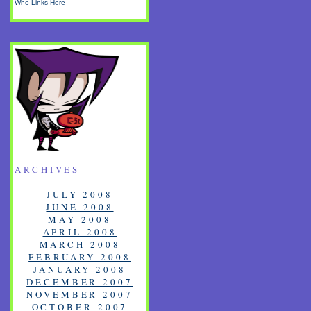
Who Links Here
ARCHIVES
JULY 2008
JUNE 2008
MAY 2008
APRIL 2008
MARCH 2008
FEBRUARY 2008
JANUARY 2008
DECEMBER 2007
NOVEMBER 2007
OCTOBER 2007