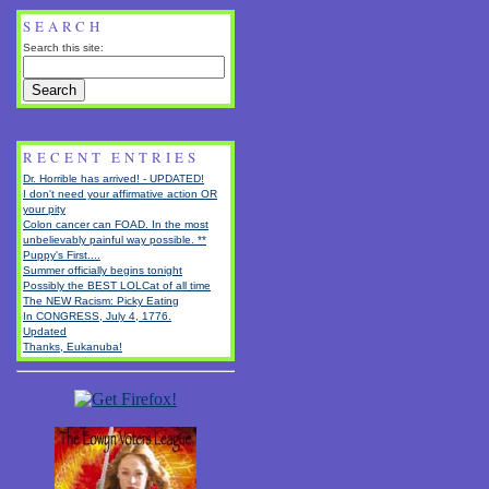
SEARCH
Search this site:
RECENT ENTRIES
Dr. Horrible has arrived! - UPDATED!
I don't need your affirmative action OR
your pity
Colon cancer can FOAD. In the most
unbelievably painful way possible. **
Puppy's First....
Summer officially begins tonight
Possibly the BEST LOLCat of all time
The NEW Racism: Picky Eating
In CONGRESS, July 4, 1776.
Updated
Thanks, Eukanuba!