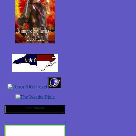
moon phases