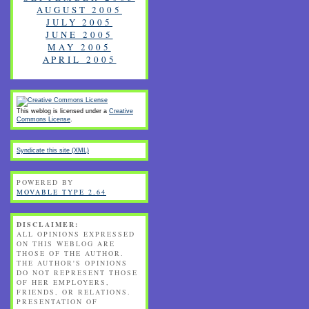
AUGUST 2005
JULY 2005
JUNE 2005
MAY 2005
APRIL 2005
This weblog is licensed under a
Creative
Commons License
.
Syndicate this site (XML)
POWERED BY
MOVABLE TYPE 2.64
DISCLAIMER:
ALL OPINIONS EXPRESSED
ON THIS WEBLOG ARE
THOSE OF THE AUTHOR.
THE AUTHOR'S OPINIONS
DO NOT REPRESENT THOSE
OF HER EMPLOYERS,
FRIENDS, OR RELATIONS.
PRESENTATION OF