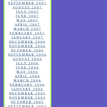
SEPTEMBER 2007
AUGUST 2007
JULY 2007
JUNE 2007
MAY 2007
APRIL 2007
MARCH 2007
FEBRUARY 2007
JANUARY 2007
DECEMBER 2006
NOVEMBER 2006
OCTOBER 2006
SEPTEMBER 2006
AUGUST 2006
JULY 2006
JUNE 2006
MAY 2006
APRIL 2006
MARCH 2006
FEBRUARY 2006
JANUARY 2006
DECEMBER 2005
NOVEMBER 2005
OCTOBER 2005
SEPTEMBER 2005