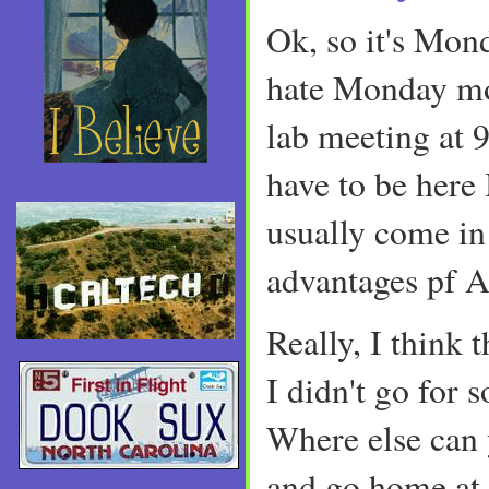
Ok, so it's Mon
hate Monday mo
lab meeting at 
have to be her
usually come in
advantages pf 
Really, I think t
I didn't go for 
Where else can 
and go home at 