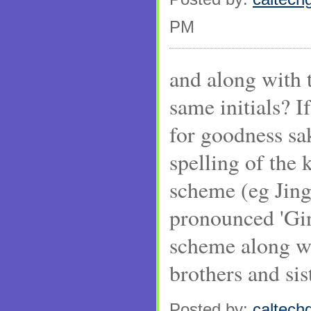
PM
and along with t
same initials? I
for goodness sa
spelling of the k
scheme (eg Jing
pronounced 'Ging
scheme along wi
brothers and sis
Posted by:
caltechg