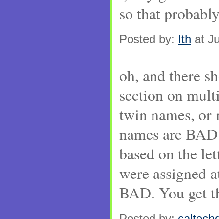
so that probably
Posted by:
Ith
at Ju
oh, and there s
section on mult
twin names, or
names are BAD
based on the let
were assigned a
BAD. You get the
Posted by:
caltechg