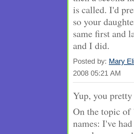
is called. I'd pr
so your daughter
same first and l
and I did.
Posted by:
Mary El
2008 05:21 AM
Yup, you pretty 
On the topic of 
names: I've had