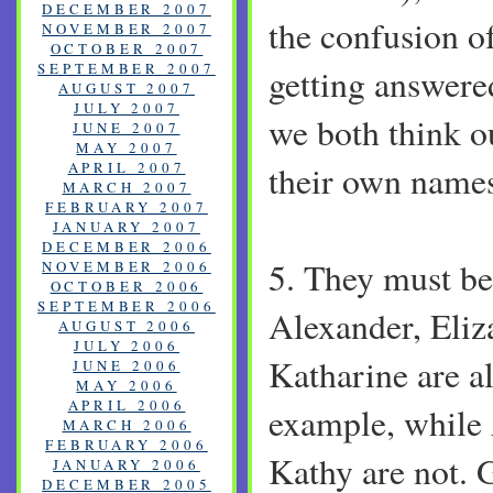
DECEMBER 2007
the confusion o
NOVEMBER 2007
OCTOBER 2007
SEPTEMBER 2007
getting answere
AUGUST 2007
JULY 2007
we both think o
JUNE 2007
MAY 2007
APRIL 2007
their own name
MARCH 2007
FEBRUARY 2007
JANUARY 2007
DECEMBER 2006
5. They must be
NOVEMBER 2006
OCTOBER 2006
SEPTEMBER 2006
Alexander, Eliz
AUGUST 2006
JULY 2006
Katharine are al
JUNE 2006
MAY 2006
APRIL 2006
example, while 
MARCH 2006
FEBRUARY 2006
Kathy are not. G
JANUARY 2006
DECEMBER 2005