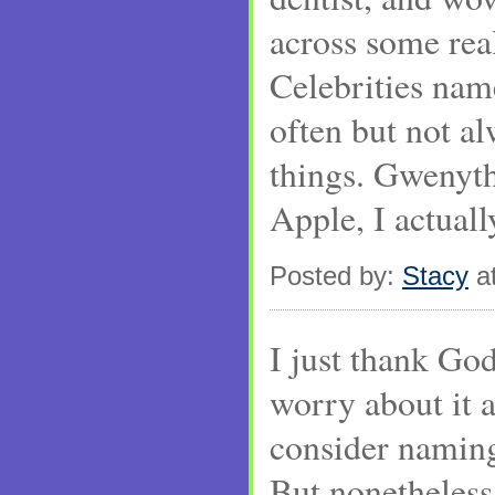
across some rea
Celebrities name
often but not a
things. Gwenyth
Apple, I actually
Posted by:
Stacy
at
I just thank God
worry about it 
consider naming
But nonetheless