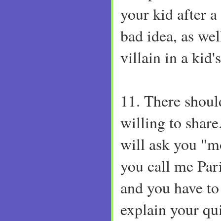
your kid after a 
bad idea, as well
villain in a kid'
11. There shoul
willing to shar
will ask you "
you call me Pa
and you have to
explain your qui