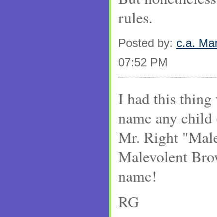
rules.
Posted by:
c.a. Ma
07:52 PM
I had this thing
name any child 
Mr. Right "Mal
Malevolent Bro
name!
RG