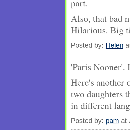
part.
Also, that bad n
Hilarious. Big t
Posted by:
Helen
at
'Paris Nooner'. 
Here's another 
two daughters t
in different lang
Posted by:
pam
at 