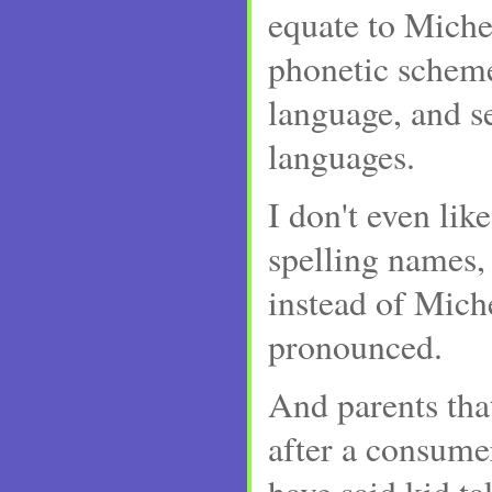
equate to Miche
phonetic schem
language, and s
languages.
I don't even lik
spelling names,
instead of Michel
pronounced.
And parents tha
after a consume