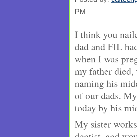
PM
I think you nail
dad and FIL ha
when I was preg
my father died,
naming his midd
of our dads. My 
today by his mi
My sister works 
dentist, and wo