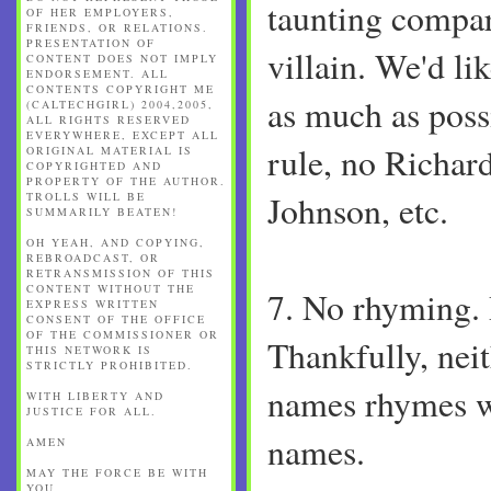
taunting compa
OF HER EMPLOYERS,
FRIENDS, OR RELATIONS.
PRESENTATION OF
villain. We'd li
CONTENT DOES NOT IMPLY
ENDORSEMENT. ALL
CONTENTS COPYRIGHT ME
as much as poss
(CALTECHGIRL) 2004,2005,
ALL RIGHTS RESERVED
EVERYWHERE, EXCEPT ALL
rule, no Richard
ORIGINAL MATERIAL IS
COPYRIGHTED AND
PROPERTY OF THE AUTHOR.
Johnson, etc.
TROLLS WILL BE
SUMMARILY BEATEN!
OH YEAH, AND COPYING,
REBROADCAST, OR
RETRANSMISSION OF THIS
CONTENT WITHOUT THE
7. No rhyming.
EXPRESS WRITTEN
CONSENT OF THE OFFICE
OF THE COMMISSIONER OR
Thankfully, neit
THIS NETWORK IS
STRICTLY PROHIBITED.
names rhymes w
WITH LIBERTY AND
JUSTICE FOR ALL.
names.
AMEN
MAY THE FORCE BE WITH
YOU