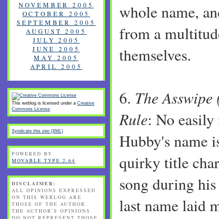
NOVEMBER 2005
whole name, an
OCTOBER 2005
SEPTEMBER 2005
from a multitud
AUGUST 2005
JULY 2005
JUNE 2005
themselves.
MAY 2005
APRIL 2005
The Asswipe 
6.
This weblog is licensed under a
Creative
Commons License
.
Rule
: No easily
Syndicate this site (XML)
Hubby's name is
POWERED BY
quirky title cha
MOVABLE TYPE 2.64
song during his
DISCLAIMER:
ALL OPINIONS EXPRESSED
ON THIS WEBLOG ARE
last name laid 
THOSE OF THE AUTHOR.
THE AUTHOR'S OPINIONS
DO NOT REPRESENT THOSE