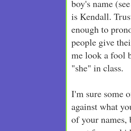
boy's name (see
is Kendall. Trus
enough to pron
people give the
me look a fool b
"she" in class.
I'm sure some o
against what yo
of your names, 