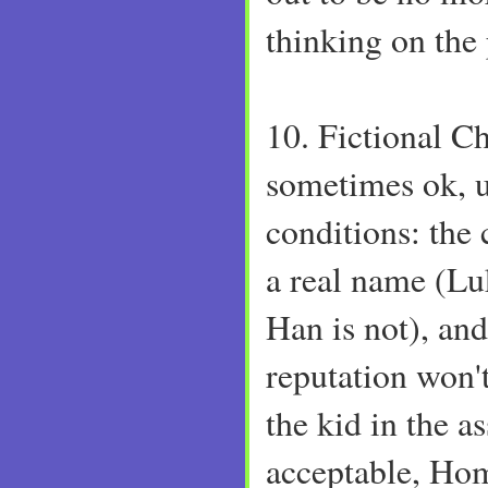
thinking on the p
10. Fictional Ch
sometimes ok, u
conditions: the
a real name (Lu
Han is not), and
reputation won'
the kid in the a
acceptable, Hom