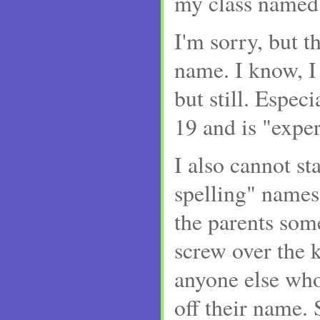
my class named 
I'm sorry, but th
name. I know, I
but still. Especi
19 and is "expe
I also cannot st
spelling" names.
the parents som
screw over the k
anyone else who
off their name. 