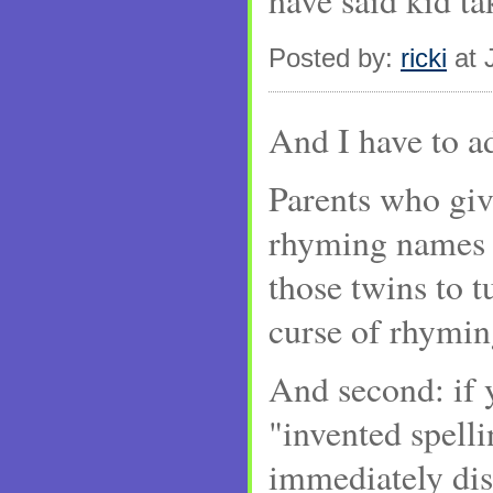
have said kid t
Posted by:
ricki
at 
And I have to a
Parents who giv
rhyming names s
those twins to tu
curse of rhymi
And second: if 
"invented spell
immediately di