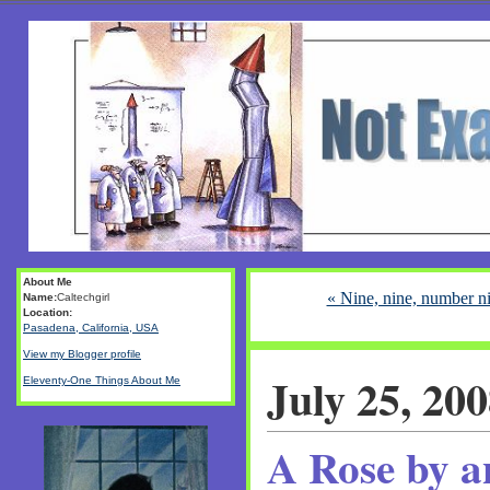
About Me
« Nine, nine, number ni
Name:
Caltechgirl
Location:
Pasadena, California, USA
View my Blogger profile
July 25, 20
Eleventy-One Things About Me
A Rose by a