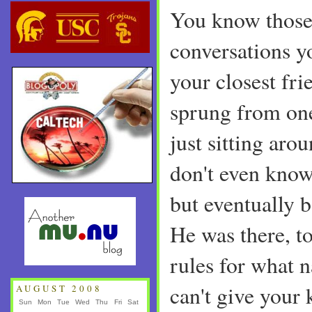
You know those
conversations y
your closest fri
sprung from on
just sitting aro
don't even know 
but eventually 
He was there, t
rules for what 
can't give your 
AUGUST 2008
Sun
Mon
Tue
Wed
Thu
Fri
Sat