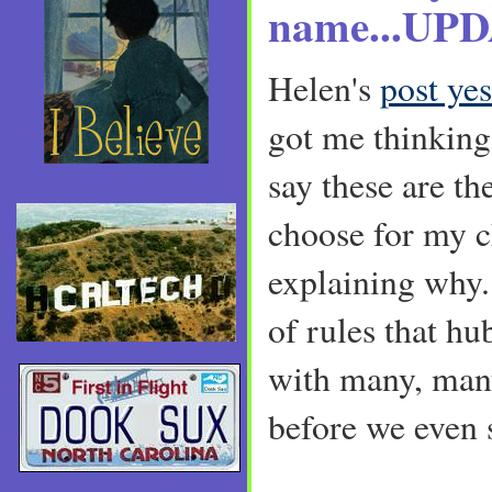
name...UP
Helen's
post ye
got me thinking.
say these are t
choose for my c
explaining why. 
of rules that h
with many, man
before we even s