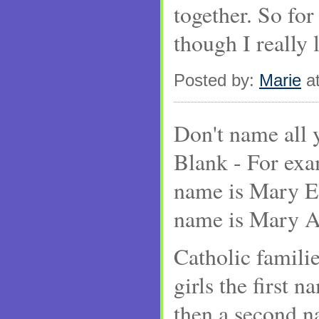
together. So for
though I really 
Posted by:
Marie
at
Don't name all
Blank - For exa
name is Mary El
name is Mary A
Catholic familie
girls the first 
then a second n