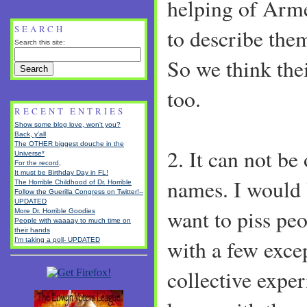
helping of Arm
SEARCH
to describe the
Search this site:
So we think the
too.
RECENT ENTRIES
Show some blog love, won't you?
Back, y'all
The OTHER biggest douche in the
2. It can not be
Universe*
For the record,
It must be Birthday Day in FL!
names. I would l
The Horrible Childhood of Dr. Horrible
Follow the Guerilla Congress on Twitter!--
UPDATED
want to piss peop
More Dr. Horrible Goodies
People with waaaay to much time on
their hands
with a few excep
I'm taking a poll- UPDATED
collective expe