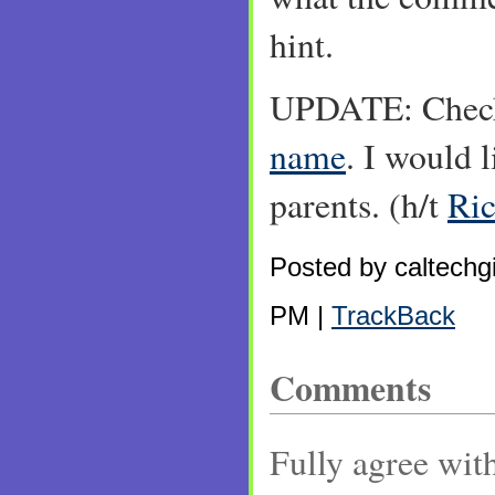
hint.
UPDATE: Check
name
. I would l
parents. (h/t
Ri
Posted by caltechgi
PM |
TrackBack
Comments
Fully agree with