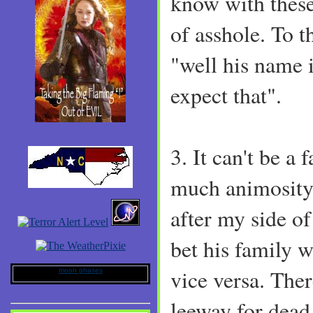
know with thes
of asshole. To th
"well his name i
expect that".
3. It can't be a
much animosity.
after my side of
bet his family 
vice versa. The
moon phases
leeway for dead 