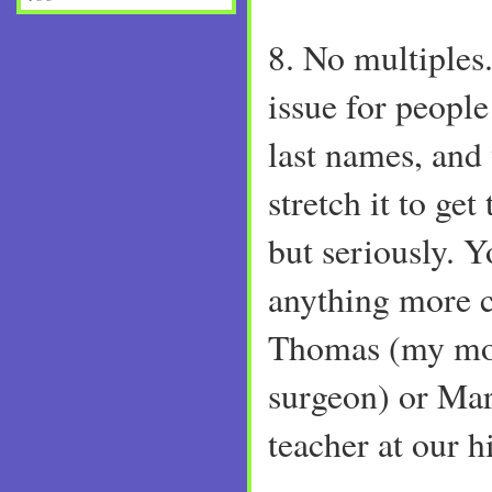
8. No multiples.
issue for people
last names, and 
stretch it to get
but seriously. Y
anything more 
Thomas (my mot
surgeon) or Mar
teacher at our h