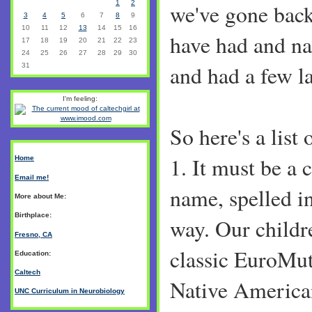
1
2
we've gone back
3
4
5
6
7
8
9
10
11
12
13
14
15
16
have had and na
17
18
19
20
21
22
23
24
25
26
27
28
29
30
and had a few l
31
I'm feeling:
So here's a list 
1. It must be a
Home
Email me!
name, spelled i
More about Me:
Birthplace:
way. Our childre
Fresno, CA
classic EuroMut
Education:
Caltech
Native America
UNC Curriculum in Neurobiology