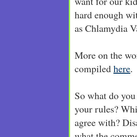
want for our kid
hard enough wi
as Chlamydia V
More on the wo
compiled
here
.
So what do you
your rules? Whi
agree with? Dis
what the commen