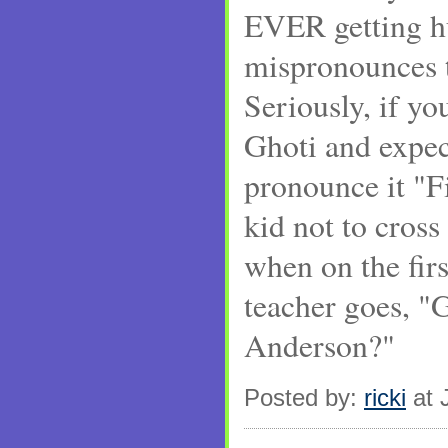
EVER getting h
mispronounces 
Seriously, if y
Ghoti and expec
pronounce it "Fi
kid not to cross
when on the firs
teacher goes, "G
Anderson?"
Posted by:
ricki
at 