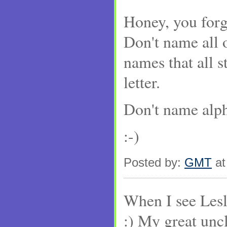
Honey, you forg
Don't name all 
names that all s
letter.
Don't name alpha
:-)
Posted by:
GMT
at
When I see Lesli
:) My great unc