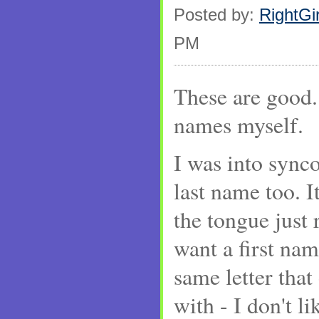
Posted by:
RightGir
PM
These are good. 
names myself.
I was into synco
last name too. It
the tongue just 
want a first nam
same letter that
with - I don't 