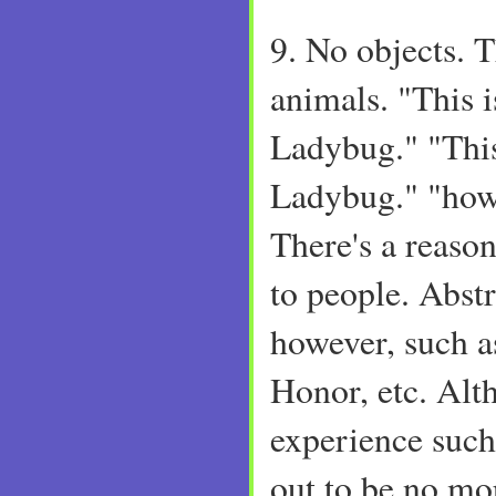
9. No objects. 
animals. "This i
Ladybug." "This
Ladybug." "how
There's a reaso
to people. Abstr
however, such a
Honor, etc. Alt
experience such
out to be no mo