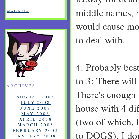
middle names, bu
Who Links Here
would cause mor
to deal with.
4. Probably best
to 3: There will
ARCHIVES
There's enough 
AUGUST 2008
JULY 2008
house with 4 di
JUNE 2008
MAY 2008
(two of which, 
APRIL 2008
MARCH 2008
FEBRUARY 2008
to DOGS), I don
JANUARY 2008