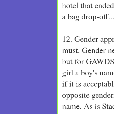
hotel that ende
a bag drop-off...
12. Gender appr
must. Gender ne
but for GAWDS 
girl a boy's nam
if it is acceptab
opposite gender. 
name. As is Sta